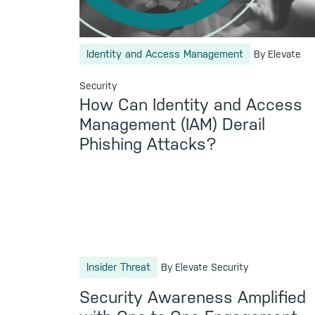
Identity and Access Management
By Elevate
Security
How Can Identity and Access
Management (IAM) Derail
Phishing Attacks?
Insider Threat
By Elevate Security
Security Awareness Amplified