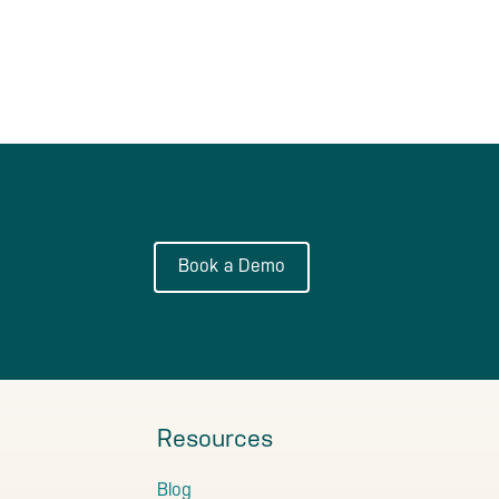
Book a Demo
Resources
Blog