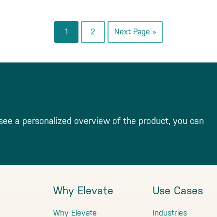
Go
Go
Go
1
2
Next Page »
to
to
to
page
page
see a personalized overview of the product, you can
Why Elevate
Use Cases
Why Elevate
Industries