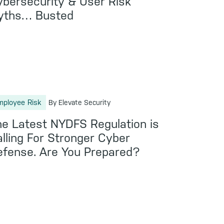
bersecurity & User Risk
yths… Busted
mployee Risk
By Elevate Security
e Latest NYDFS Regulation is
lling For Stronger Cyber
fense. Are You Prepared?