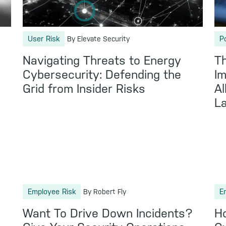
User Risk
P
By Elevate Security
Navigating Threats to Energy
Th
Cybersecurity: Defending the
Im
Grid from Insider Risks
Al
L
Employee Risk
E
By Robert Fly
Want To Drive Down Incidents?
Ho