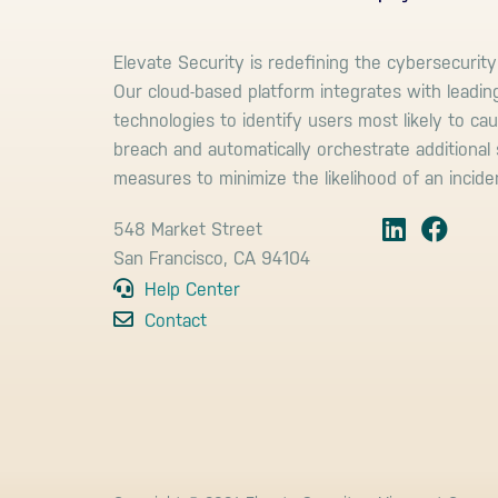
Elevate Security is redefining the cybersecurity
Our cloud-based platform integrates with leadin
technologies to identify users most likely to ca
breach and automatically orchestrate additional 
measures to minimize the likelihood of an incide
548 Market Street
San Francisco, CA 94104
Help Center
Contact