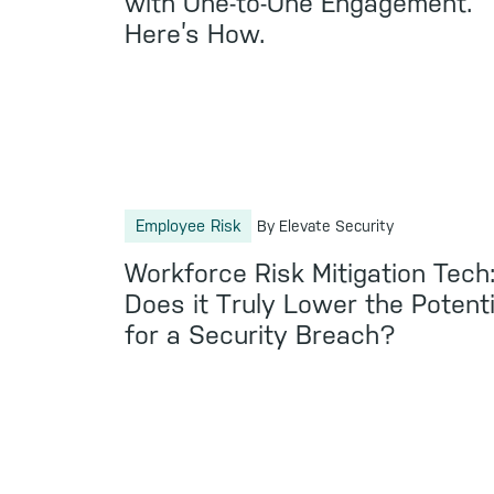
with One-to-One Engagement.
Here’s How.
Employee Risk
By Elevate Security
Workforce Risk Mitigation Tech
Does it Truly Lower the Potenti
for a Security Breach?