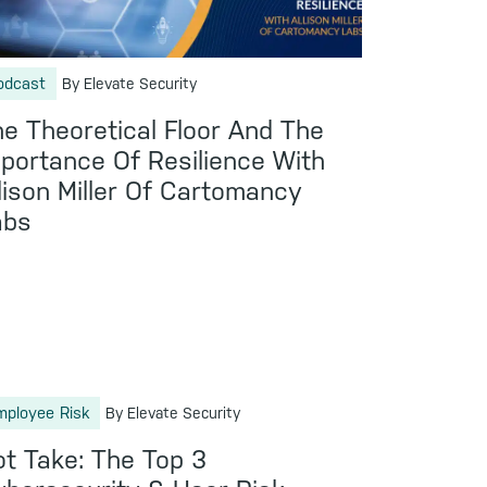
odcast
By Elevate Security
e Theoretical Floor And The
portance Of Resilience With
lison Miller Of Cartomancy
abs
mployee Risk
By Elevate Security
t Take: The Top 3