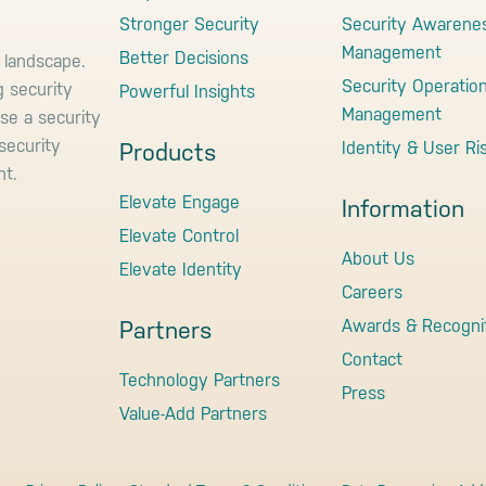
Stronger Security
Security Awarene
Management
Better Decisions
 landscape.
Security Operatio
g security
Powerful Insights
Management
use a security
security
Identity & User Ri
Products
nt.
Elevate Engage
Information
Elevate Control
About Us
Elevate Identity
Careers
Awards & Recogni
Partners
Contact
Technology Partners
Press
Value-Add Partners