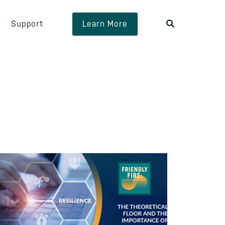
Support
Learn More