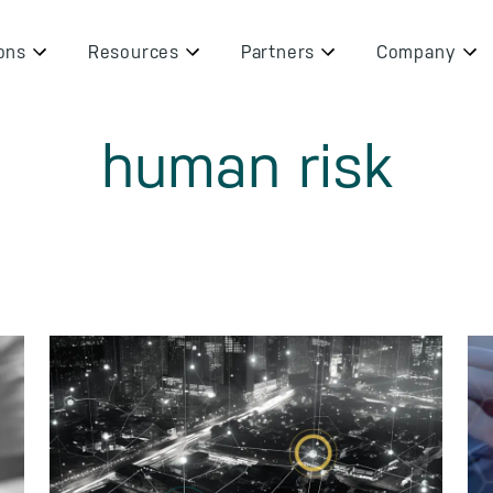
ons
Resources
Partners
Company
human risk