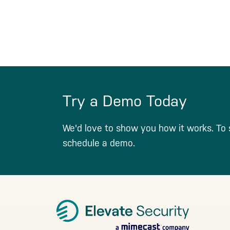
Try a Demo Today
We'd love to show you how it works. To 
schedule a demo.
Footer