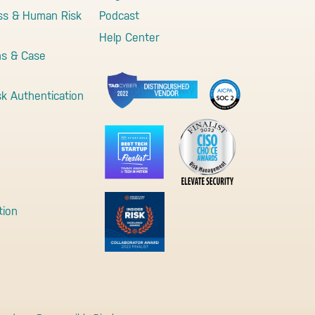
ss & Human Risk
Podcast
Help Center
ns & Case
sk Authentication
tion