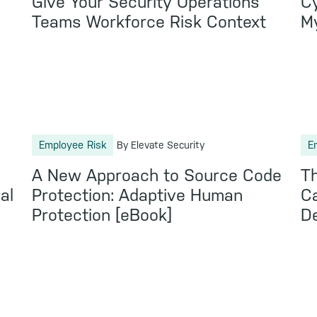
Give Your Security Operations
Cy
Teams Workforce Risk Context
M
Employee Risk
E
By Elevate Security
:
A New Approach to Source Code
Th
al
Protection: Adaptive Human
Ca
Protection [eBook]
De