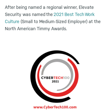
After being named a regional winner, Elevate
Security was named the
2021 Best Tech Work
Culture
(Small to Medium-Sized Employer) at the
North American Timmy Awards.