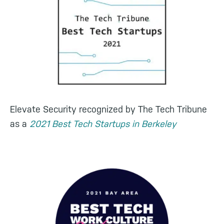
Elevate Security recognized by The Tech Tribune
as a
2021 Best Tech Startups in Berkeley