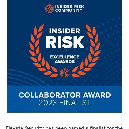
Elevate Security has been named a finalist for the