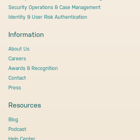
Security Operations & Case Management
Identity & User Risk Authentication
Information
About Us
Careers
Awards & Recognition
Contact
Press
Resources
Blog
Podcast
Help Center