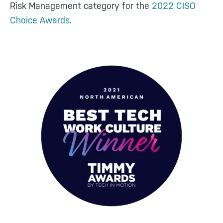
Risk Management category for the
2022 CISO
Choice Awards
.