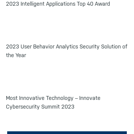
2023 Intelligent Applications Top 40 Award
2023 User Behavior Analytics Security Solution of
the Year
Most Innovative Technology – Innovate
Cybersecurity Summit 2023