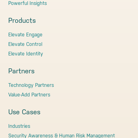
Powerful Insights
Products
Elevate Engage
Elevate Control
Elevate Identity
Partners
Technology Partners
Value-Add Partners
Use Cases
Industries
Security Awareness & Human Risk Management