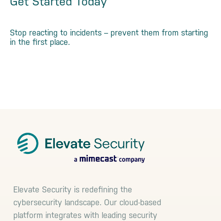
Get Started Today
Stop reacting to incidents – prevent them from starting
in the first place.
See a Demo
Footer
Elevate Security is redefining the
cybersecurity landscape. Our cloud-based
platform integrates with leading security