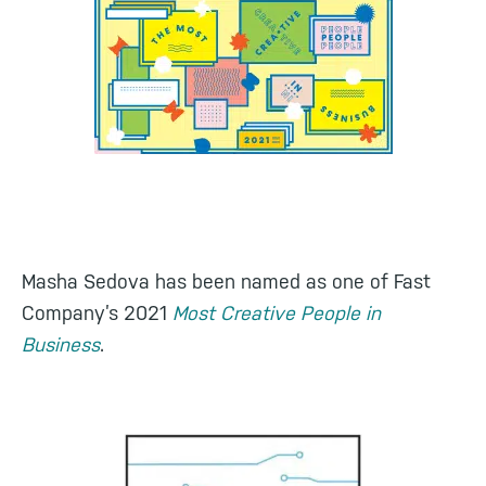
Masha Sedova has been named as one of Fast
Company’s 2021
Most Creative People in
Business
.