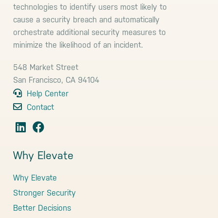
technologies to identify users most likely to
cause a security breach and automatically
orchestrate additional security measures to
minimize the likelihood of an incident.
548 Market Street
San Francisco, CA 94104
Help Center
Contact
Why Elevate
Why Elevate
Stronger Security
Better Decisions