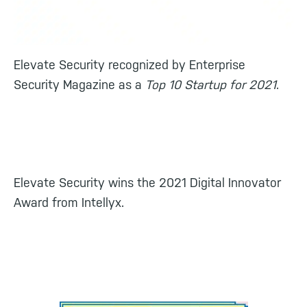
Elevate Security recognized by Enterprise
Security Magazine as a
Top 10 Startup for 2021
.
Elevate Security wins the 2021 Digital Innovator
Award from Intellyx.