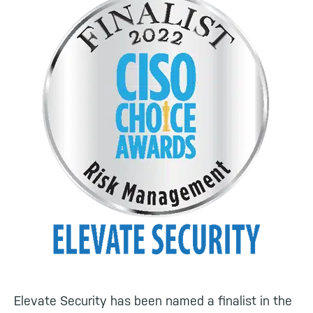
Elevate Security has been named a finalist in the