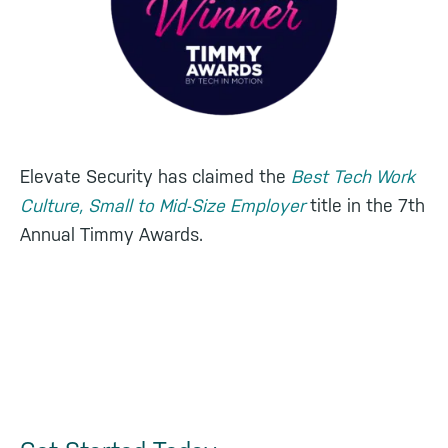
Elevate Security has claimed the
Best Tech Work
Culture, Small to Mid-Size Employer
title in the 7th
Annual Timmy Awards.