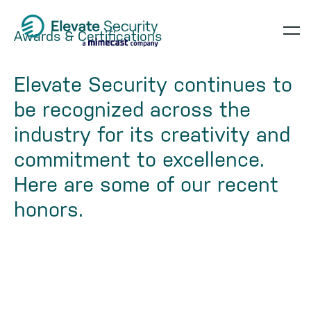
Skip
Skip
Skip
to
to
to
Awards & Certifications
op
primary
main
footer
navigation
content
te
Elevate Security continues to
be recognized across the
industry for its creativity and
commitment to excellence.
Here are some of our recent
honors.