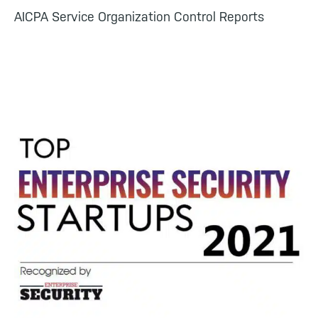
AICPA Service Organization Control Reports