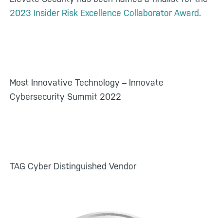
2023 Insider Risk Excellence Collaborator Award
.
Most Innovative Technology – Innovate
Cybersecurity Summit 2022
TAG Cyber Distinguished Vendor