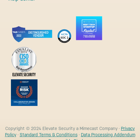
Copyright © 2024 Elevate Security a Mimecast Company ·
Privacy
Policy
·
Standard Terms & Conditions
·
Data Processing Addendum