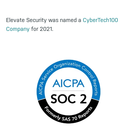
Elevate Security was named a
CyberTech100
Company
for 2021.