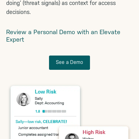
doing’ (threat signals) as context for access
decisions.
Review a Personal Demo with an Elevate
Expert
See a Demo