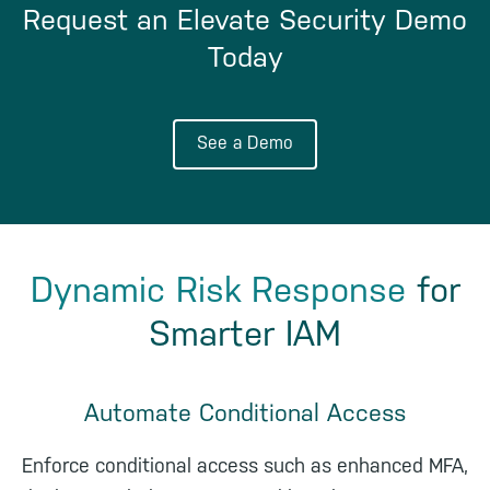
Request an Elevate Security Demo
Today
See a Demo
Dynamic Risk Response
for
Smarter IAM
Automate Conditional Access
Enforce conditional access such as enhanced MFA,