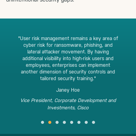
"User risk management remains a key area of
cyber risk for ransomware, phishing, and
lateral attacker movement. By having
additional visibility into high-risk users and
employees, enterprises can implement
another dimension of security controls and
tailored security training."
Janey Hoe
Vice President, Corporate Development and
Investments, Cisco
Testimonial Slide 1
Testimonial Slide 2
Testimonial Slide 3
Testimonial Slide 4
Testimonial Slide 5
Testimonial Slide 6
Testimonial Slide 7
Testimonial Slide 8