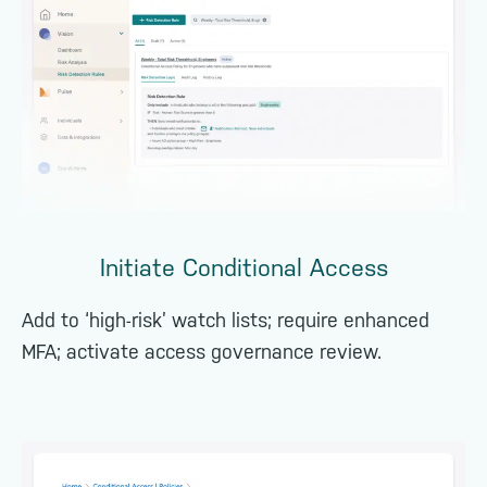
Initiate Conditional Access
Add to ‘high-risk’ watch lists; require enhanced
MFA; activate access governance review.