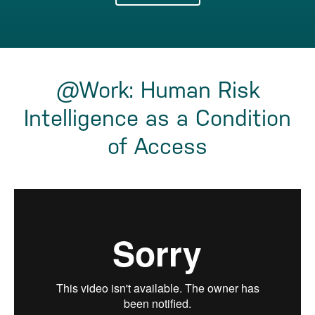
@Work: Human Risk
Intelligence as a Condition
of Access