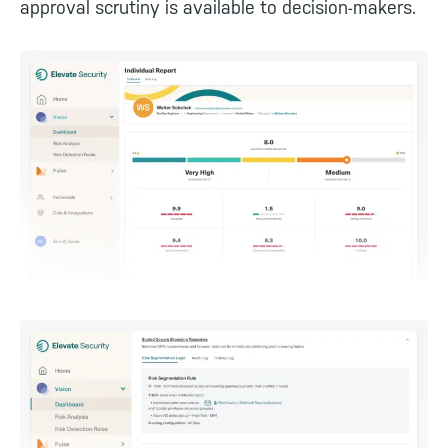
approval scrutiny is available to decision-makers.