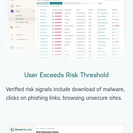
User Exceeds Risk Threshold
Verified risk signals include download of malware,
clicks on phishing links, browsing unsecure sites.