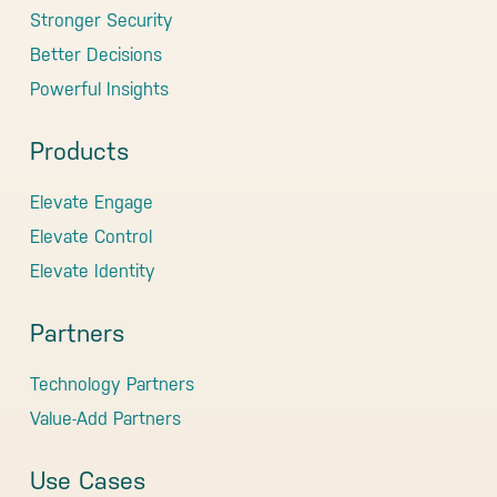
Stronger Security
Better Decisions
Powerful Insights
Products
Elevate Engage
Elevate Control
Elevate Identity
Partners
Technology Partners
Value-Add Partners
Use Cases