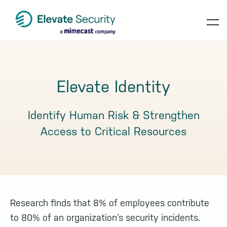
Skip
Skip
Skip
to
to
to
op
primary
main
footer
navigation
content
te
Elevate Identity
Identify Human Risk & Strengthen
Access to Critical Resources
Research finds that 8% of employees contribute
to 80% of an organization’s security incidents.