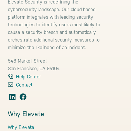
Elevate Security is redefining the
cybersecurity landscape. Our cloud-based
platform integrates with leading security
technologies to identify users most likely to
cause a security breach and automatically
orchestrate additional security measures to
minimize the likelihood of an incident.
548 Market Street
San Francisco, CA 94104
Help Center
Contact
Why Elevate
Why Elevate