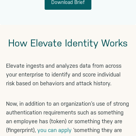
Download Brief
How Elevate Identity Works
Elevate ingests and analyzes data from across
your enterprise to identify and score individual
risk based on behaviors and attack history.
Now, in addition to an organization’s use of strong
authentication requirements such as something
an employee has (token) or something they are
(fingerprint),
you can apply
‘something they are