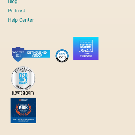
Blog
Podcast
Help Center