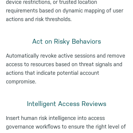
device restrictions, or trusted location
requirements based on dynamic mapping of user
actions and risk thresholds.
Act on Risky Behaviors
Automatically revoke active sessions and remove
access to resources based on threat signals and
actions that indicate potential account
compromise.
Intelligent Access Reviews
Insert human risk intelligence into access
governance workflows to ensure the right level of