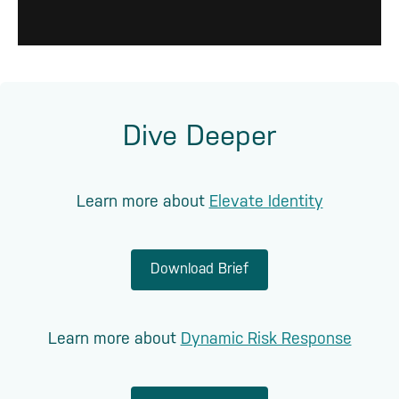
Dive Deeper
Learn more about
Elevate Identity
Download Brief
Learn more about
Dynamic Risk Response