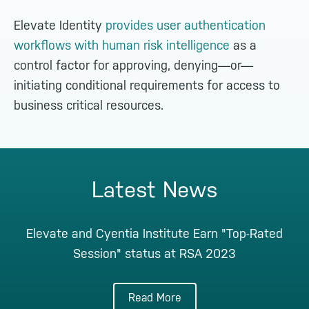
Elevate Identity
provides user authentication
workflows with human risk intelligence
as a
control factor for approving, denying—or—
initiating conditional requirements for access to
business critical resources.
Latest News
Elevate and Cyentia Institute Earn "Top-Rated
Session" status at RSA 2023
Read More