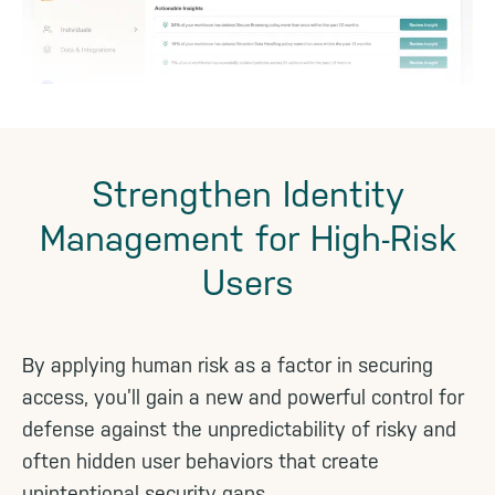
Strengthen Identity
Management for High-Risk
Users
By applying human risk as a factor in securing
access, you’ll gain a new and powerful control for
defense against the unpredictability of risky and
often hidden user behaviors that create
unintentional security gaps.