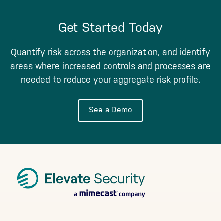
Get Started Today
Quantify risk across the organization, and identify
areas where increased controls and processes are
needed to reduce your aggregate risk profile.
See a Demo
Footer