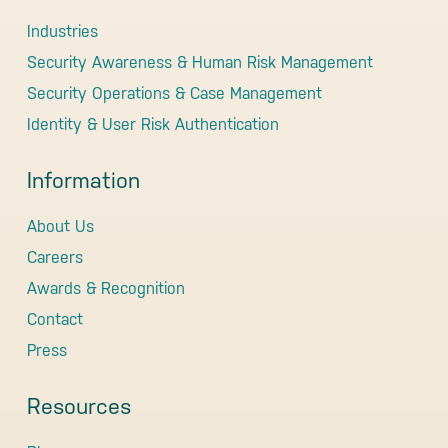
Industries
Security Awareness & Human Risk Management
Security Operations & Case Management
Identity & User Risk Authentication
Information
About Us
Careers
Awards & Recognition
Contact
Press
Resources