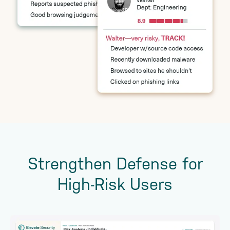
Strengthen Defense for
High-Risk Users