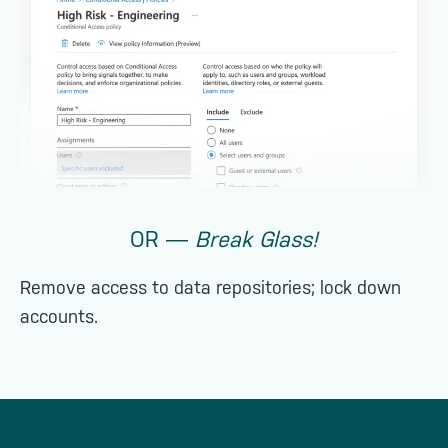
OR ―
Break Glass!
Remove access to data repositories; lock down
accounts.