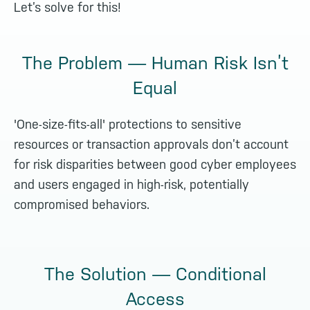
Let’s solve for this!
The Problem — Human Risk Isn’t
Equal
'One-size-fits-all' protections to sensitive
resources or transaction approvals don’t account
for risk disparities between good cyber employees
and users engaged in high-risk, potentially
compromised behaviors.
The Solution — Conditional
Access