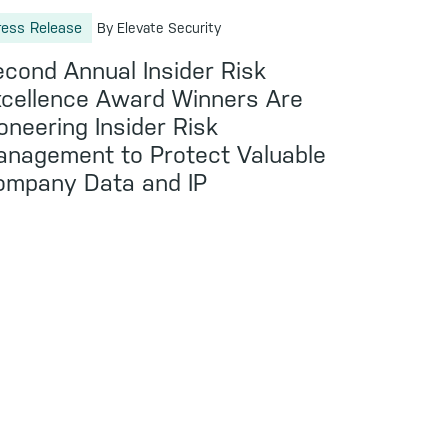
ress Release
By Elevate Security
cond Annual Insider Risk
cellence Award Winners Are
oneering Insider Risk
nagement to Protect Valuable
ompany Data and IP