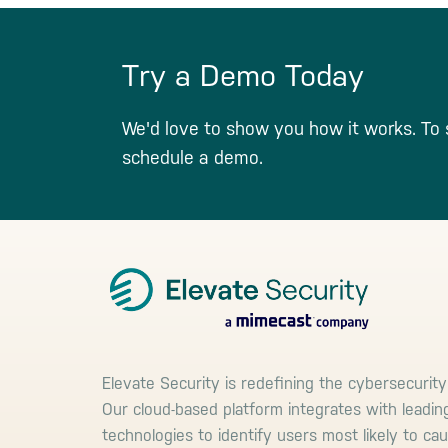
Try a Demo Today
We'd love to show you how it works. To 
schedule a demo.
Footer
Elevate Security is redefining the cybersecurity
Our cloud-based platform integrates with leadin
technologies to identify users most likely to ca