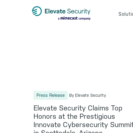
Skip
Skip
Skip
to
to
to
Soluti
primary
main
footer
navigation
content
Press Release
By Elevate Security
Elevate Security Claims Top
Honors at the Prestigious
Innovate Cybersecurity Summi