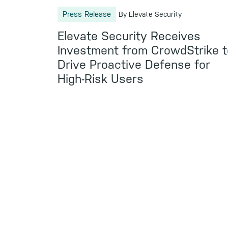
Press Release
By Elevate Security
Elevate Security Receives
Investment from CrowdStrike t
Drive Proactive Defense for
High-Risk Users