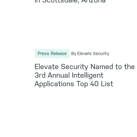
in Scottsdale, Arizona
Press Release
By Elevate Security
Elevate Security Named to the
3rd Annual Intelligent
Applications Top 40 List