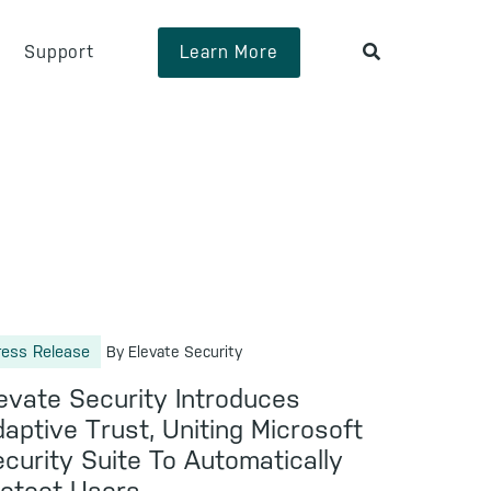
Support
Learn More
ress Release
By Elevate Security
evate Security Introduces
aptive Trust, Uniting Microsoft
curity Suite To Automatically