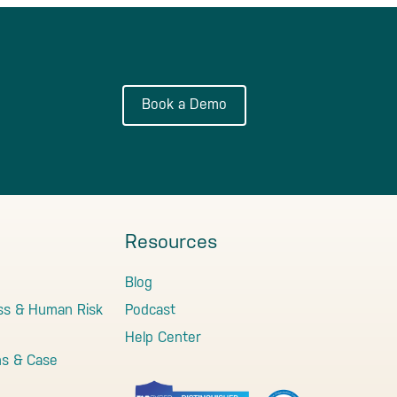
Book a Demo
Resources
Blog
ss & Human Risk
Podcast
Help Center
ns & Case