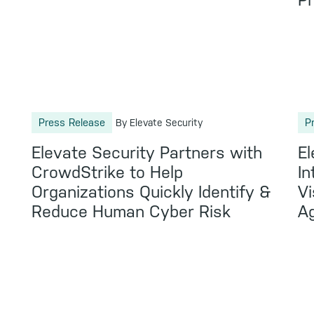
Pr
Press Release
P
By Elevate Security
Elevate Security Partners with
El
CrowdStrike to Help
In
Organizations Quickly Identify &
Vi
Reduce Human Cyber Risk
Ag