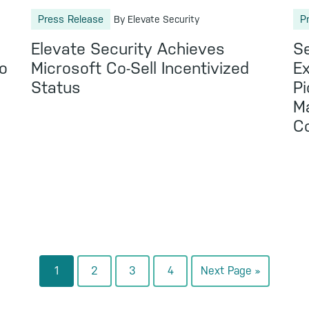
Press Release
P
By Elevate Security
Elevate Security Achieves
Se
o
Microsoft Co-Sell Incentivized
Ex
Status
Pi
Ma
C
Go
Go
Go
Go
Go
1
2
3
4
Next Page »
to
to
to
to
to
page
page
page
page