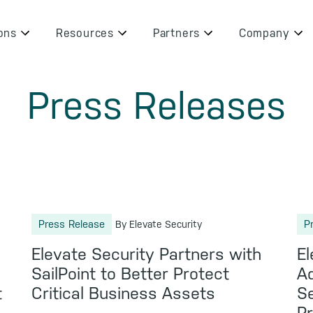
ons
Resources
Partners
Company
Press Releases
Press Release
P
By Elevate Security
Elevate Security Partners with
El
SailPoint to Better Protect
Ad
t
Critical Business Assets
Se