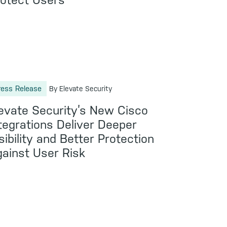
otect Users
ress Release
By Elevate Security
evate Security’s New Cisco
tegrations Deliver Deeper
sibility and Better Protection
ainst User Risk