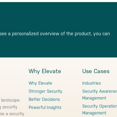
see a personalized overview of the product, you can
Why Elevate
Use Cases
Why Elevate
Industries
Stronger Security
Security Awarene
Management
Better Decisions
 landscape.
Security Operatio
g security
Powerful Insights
Management
use a security