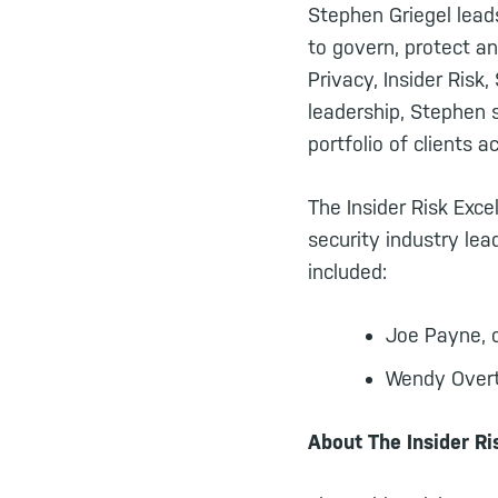
Stephen Griegel leads
to govern, protect an
Privacy, Insider Ris
leadership, Stephen s
portfolio of clients a
The Insider Risk Exc
security industry le
included:
Joe Payne, 
Wendy Overto
About The Insider R