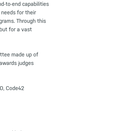
d-to-end capabilities
 needs for their
grams. Through this
but for a vast
ittee made up of
 awards judges
EO, Code42