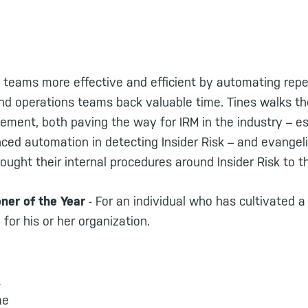
 teams more effective and efficient by automating repe
and operations teams back valuable time. Tines walks t
ement, both paving the way for IRM in the industry – es
ed automation in detecting Insider Risk – and evangeliz
brought their internal procedures around Insider Risk to 
oner of the Year
- For an individual who has cultivated a
r his or her organization.
k
me