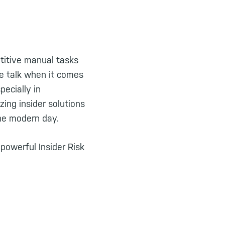
titive manual tasks
he talk when it comes
pecially in
ing insider solutions
the modern day.
 powerful Insider Risk