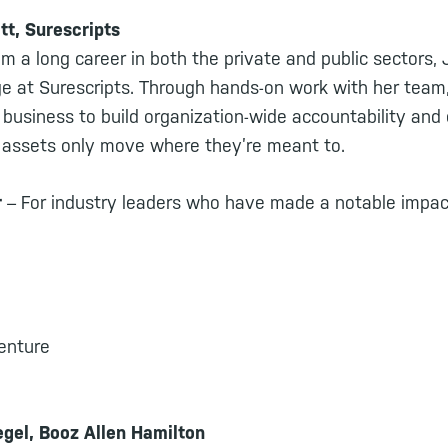
tt, Surescripts
om a long career in both the private and public sectors,
ge at Surescripts. Through hands-on work with her team,
 business to build organization-wide accountability and
e assets only move where they’re meant to.
r
– For industry leaders who have made a notable impact
centure
gel, Booz Allen Hamilton