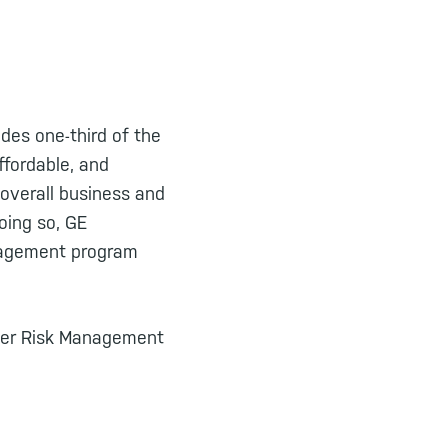
ides one-third of the
ffordable, and
 overall business and
oing so, GE
anagement program
sider Risk Management