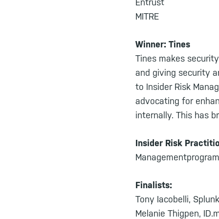
Entrust
MITRE
Winner: Tines
Tines makes security
and giving security 
to Insider Risk Manag
advocating for enhanc
internally. This has 
Insider Risk Practiti
Managementprogram fo
Finalists:
Tony Iacobelli, Splun
Melanie Thigpen, ID.