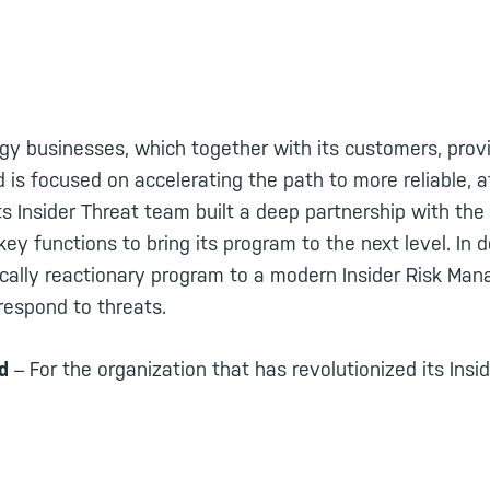
rgy businesses, which together with its customers, prov
nd is focused on accelerating the path to more reliable, a
ts Insider Threat team built a deep partnership with the
ey functions to bring its program to the next level. In d
ically reactionary program to a modern Insider Risk M
respond to threats.
rd
– For the organization that has revolutionized its In