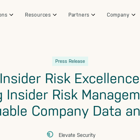
ons
Resources
Partners
Company
Press Release
Insider Risk Excellenc
g Insider Risk Managem
uable Company Data an
Elevate Security