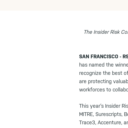
The Insider Risk Co
SAN FRANCISCO - RSA
has named the winner
recognize the best o
are protecting valua
workforces to collab
This year’s Insider R
MITRE, Surescripts, B
Trace3, Accenture, a