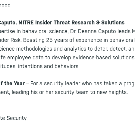
nhood
Caputo, MITRE Insider Threat Research & Solutions
ertise in behavioral science, Dr. Deanna Caputo leads 
sider Risk. Boasting 25 years of experience in behaviora
cience methodologies and analytics to deter, detect, an
life employee data to develop evidence-based solutions 
tudes, intentions and behaviors.
of the Year
– For a security leader who has taken a prog
ent, leading his or her security team to new heights.
te Security