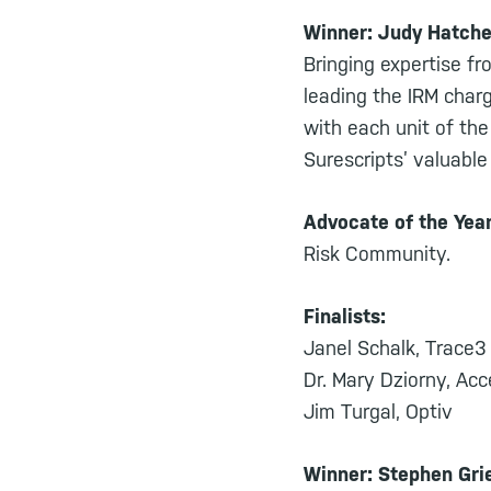
Winner: Judy Hatche
Bringing expertise fr
leading the IRM char
with each unit of the
Surescripts’ valuabl
Advocate of the Yea
Risk Community.
Finalists:
Janel Schalk, Trace3
Dr. Mary Dziorny, Ac
Jim Turgal, Optiv
Winner: Stephen Grie