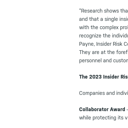
“Research shows that
and that a single ins
with the complex pro
recognize the indivi
Payne, Insider Risk 
They are at the foref
personnel and custom
The 2023 Insider Ri
Companies and indivi
Collaborator Award
–
while protecting its 