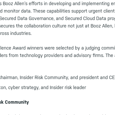
 Booz Allen’s efforts in developing and implementing en
d monitor data. These capabilities support urgent client
k, Secured Data Governance, and Secured Cloud Data pro
ecures the collaboration culture not just at Booz Allen, 
cross industries.
ellence Award winners were selected by a judging comm
aders from technology providers and advisory firms. The
chairman, Insider Risk Community, and president and C
n, cyber strategy, and Insider risk leader
isk Community