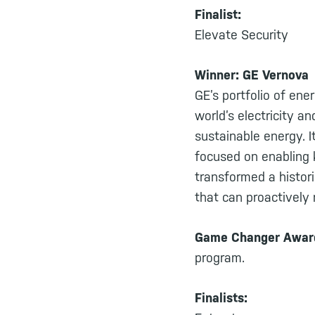
Finalist:
Elevate Security
Winner: GE Vernova
GE’s portfolio of ene
world’s electricity a
sustainable energy. I
focused on enabling k
transformed a histor
that can proactively 
Game Changer Awa
program.
Finalists: