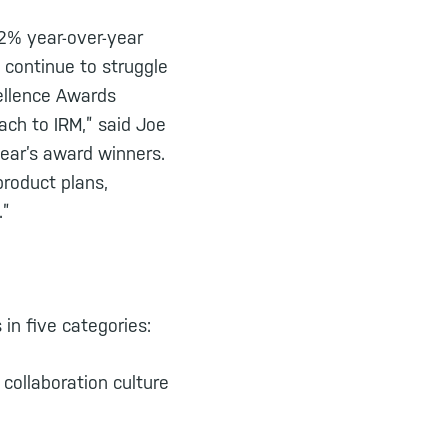
2% year-over-year
 continue to struggle
cellence Awards
ach to IRM,” said Joe
ear’s award winners.
product plans,
.”
in five categories:
collaboration culture