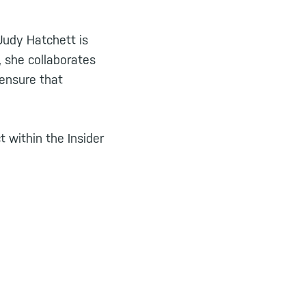
 Judy Hatchett is
 she collaborates
 ensure that
 within the Insider