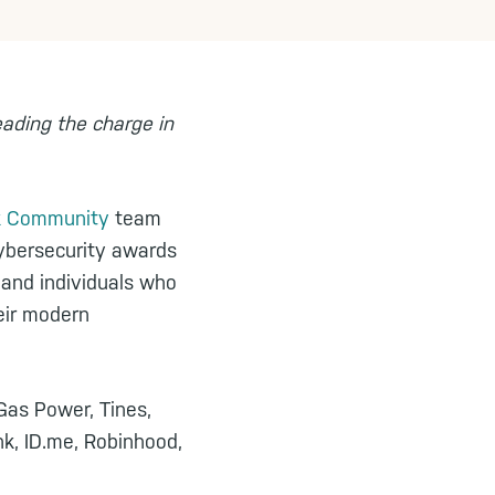
eading the charge in
sk Community
team
ybersecurity awards
 and individuals who
eir modern
 Gas Power, Tines,
nk, ID.me, Robinhood,