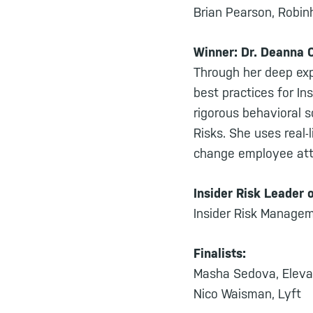
Brian Pearson, Robi
Winner: Dr. Deanna 
Through her deep exp
best practices for In
rigorous behavioral s
Risks. She uses real-
change employee atti
Insider Risk Leader 
Insider Risk Managem
Finalists:
Masha Sedova, Eleva
Nico Waisman, Lyft