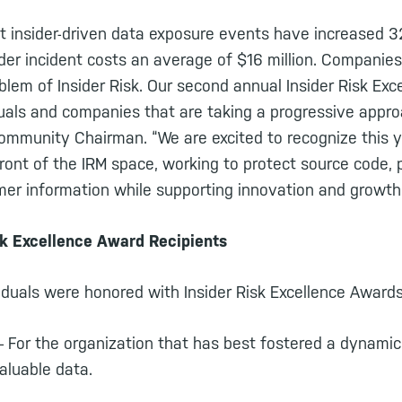
 insider-driven data exposure events have increased 3
ider incident costs an average of $16 million. Companies
blem of Insider Risk. Our second annual Insider Risk Ex
duals and companies that are taking a progressive appro
Community Chairman. “We are excited to recognize this y
ront of the IRM space, working to protect source code, 
er information while supporting innovation and growth
sk Excellence Award Recipients
duals were honored with Insider Risk Excellence Awards 
 For the organization that has best fostered a dynamic 
valuable data.