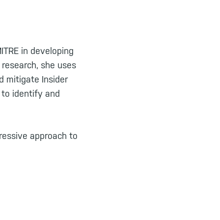
MITRE in developing
l research, she uses
d mitigate Insider
to identify and
ressive approach to