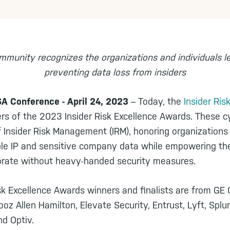
mmunity recognizes the organizations and individuals l
preventing data loss from insiders
 Conference - April 24, 2023
– Today, the
Insider Ri
s of the 2023 Insider Risk Excellence Awards. These c
f Insider Risk Management (IRM), honoring organizations
ble IP and sensitive company data while empowering th
orate without heavy-handed security measures.
isk Excellence Awards winners and finalists are from GE
ooz Allen Hamilton, Elevate Security, Entrust, Lyft, Splu
nd Optiv.