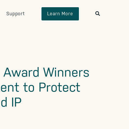
Support
Learn More
e Award Winners
ent to Protect
d IP