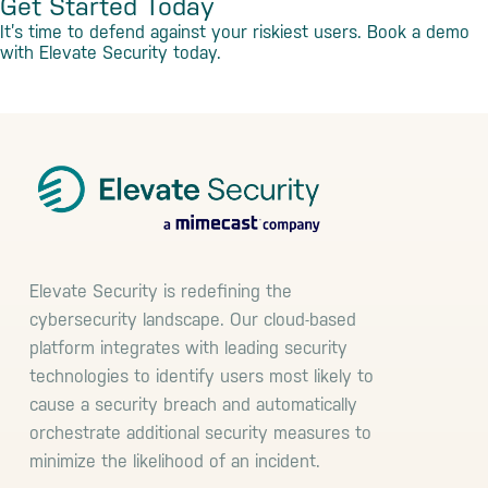
Get Started Today
It’s time to defend against your riskiest users. Book a demo
with Elevate Security today.
Book a Demo
Footer
Elevate Security is redefining the
cybersecurity landscape. Our cloud-based
platform integrates with leading security
technologies to identify users most likely to
cause a security breach and automatically
orchestrate additional security measures to
minimize the likelihood of an incident.