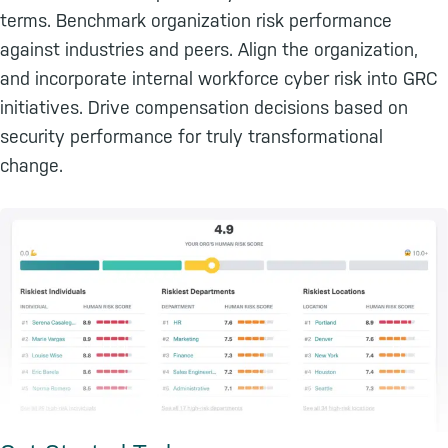
terms. Benchmark organization risk performance
against industries and peers. Align the organization,
and incorporate internal workforce cyber risk into GRC
initiatives. Drive compensation decisions based on
security performance for truly transformational
change.