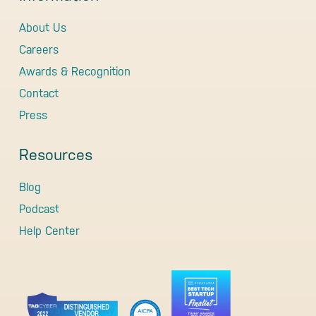
About Us
Careers
Awards & Recognition
Contact
Press
Resources
Blog
Podcast
Help Center