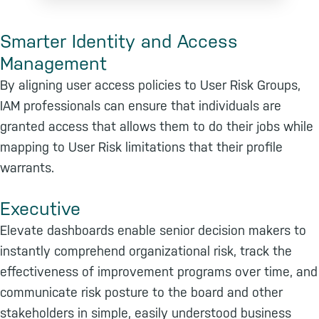
Smarter Identity and Access
Management
By aligning user access policies to User Risk Groups,
IAM professionals can ensure that individuals are
granted access that allows them to do their jobs while
mapping to User Risk limitations that their profile
warrants.
Executive
Elevate dashboards enable senior decision makers to
instantly comprehend organizational risk, track the
effectiveness of improvement programs over time, and
communicate risk posture to the board and other
stakeholders in simple, easily understood business