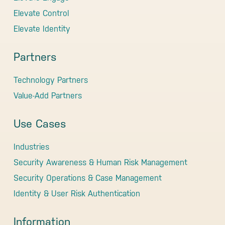
Elevate Control
Elevate Identity
Partners
Technology Partners
Value-Add Partners
Use Cases
Industries
Security Awareness & Human Risk Management
Security Operations & Case Management
Identity & User Risk Authentication
Information