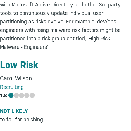
with Microsoft Active Directory and other 3rd party
tools to continuously update individual user
partitioning as risks evolve. For example, dev/ops
engineers with rising malware risk factors might be
partitioned into a risk group entitled, ‘High Risk -
Malware - Engineers’.
Low Risk
Carol Wilson
Recruiting
1.8
NOT LIKELY
to fall for phishing