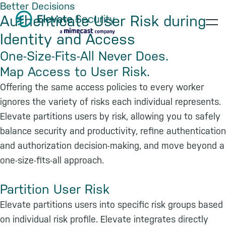
Better Decisions
Skip
Skip
Skip
Authenticate User Risk during
to
to
to
op
Identity and Access
primary
main
footer
navigation
content
te
One-Size-Fits-All Never Does.
Map Access to User Risk.
Offering the same access policies to every worker
ignores the variety of risks each individual represents.
Elevate partitions users by risk, allowing you to safely
balance security and productivity, refine authentication
and authorization decision-making, and move beyond a
one-size-fits-all approach.
Partition User Risk
Elevate partitions users into specific risk groups based
on individual risk profile. Elevate integrates directly