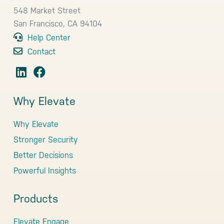
548 Market Street
San Francisco, CA 94104
Help Center
Contact
Why Elevate
Why Elevate
Stronger Security
Better Decisions
Powerful Insights
Products
Elevate Engage