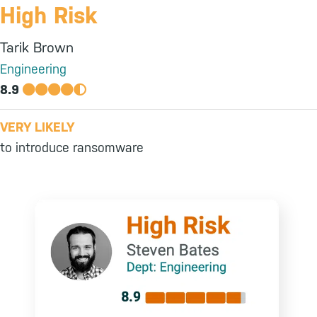
High Risk
Tarik Brown
Engineering
8.9
VERY LIKELY
to introduce ransomware