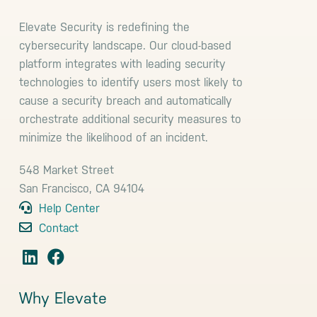
Elevate Security is redefining the
cybersecurity landscape. Our cloud-based
platform integrates with leading security
technologies to identify users most likely to
cause a security breach and automatically
orchestrate additional security measures to
minimize the likelihood of an incident.
548 Market Street
San Francisco, CA 94104
Help Center
Contact
Why Elevate