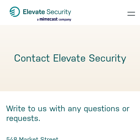
Skip
Skip
Skip
to
to
to
op
primary
main
footer
navigation
content
te
Contact Elevate Security
Write to us with any questions or
requests.
548 Market Street