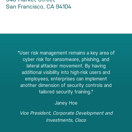
San Francisco, CA 94104
"User risk management remains a key area of
cyber risk for ransomware, phishing, and
lateral attacker movement. By having
additional visibility into high-risk users and
employees, enterprises can implement
another dimension of security controls and
tailored security training."
Janey Hoe
Vice President, Corporate Development and
Investments, Cisco