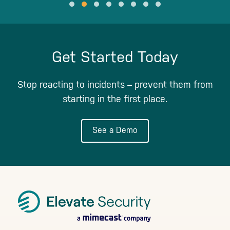
Testimonial Slide 1
Testimonial Slide 2
Testimonial Slide 3
Testimonial Slide 4
Testimonial Slide 5
Testimonial Slide 6
Testimonial Slide 7
Testimonial Slide 8
Get Started Today
Stop reacting to incidents – prevent them from
starting in the first place.
See a Demo
Footer