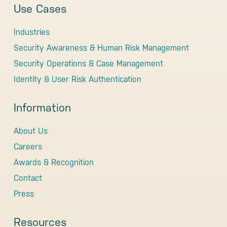
Use Cases
Industries
Security Awareness & Human Risk Management
Security Operations & Case Management
Identity & User Risk Authentication
Information
About Us
Careers
Awards & Recognition
Contact
Press
Resources