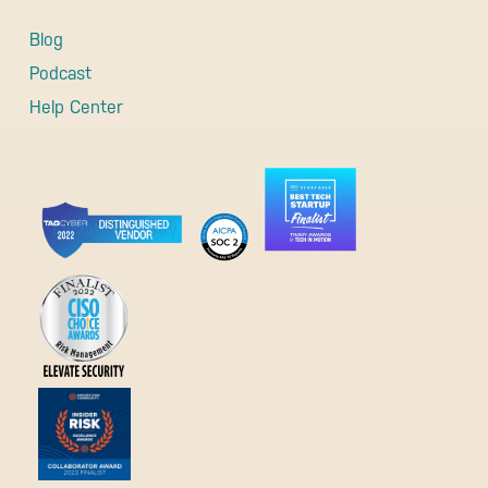
Blog
Podcast
Help Center