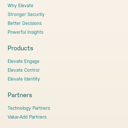
Why Elevate
Stronger Security
Better Decisions
Powerful Insights
Products
Elevate Engage
Elevate Control
Elevate Identity
Partners
Technology Partners
Value-Add Partners