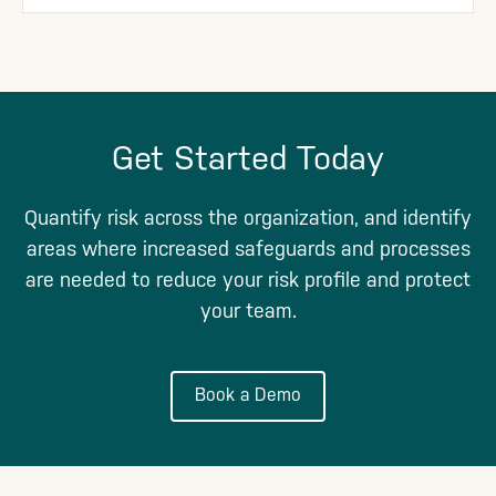
Get Started Today
Quantify risk across the organization, and identify
areas where increased safeguards and processes
are needed to reduce your risk profile and protect
your team.
Book a Demo
Footer