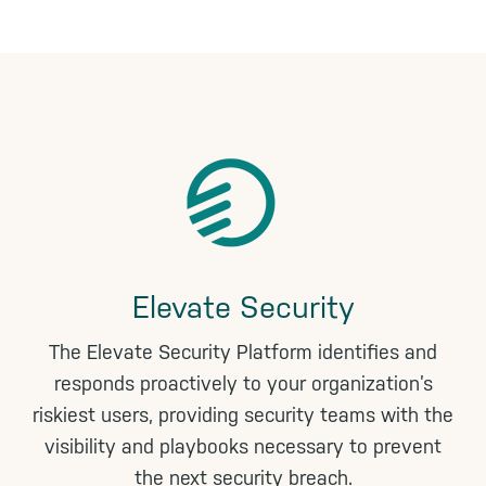
n
k
Elevate Security
The Elevate Security Platform identifies and
responds proactively to your organization’s
riskiest users, providing security teams with the
visibility and playbooks necessary to prevent
the next security breach.