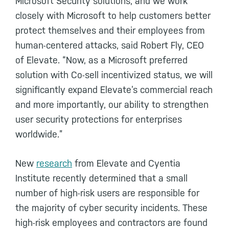
Microsoft Security solutions, and we work
closely with Microsoft to help customers better
protect themselves and their employees from
human-centered attacks, said Robert Fly, CEO
of Elevate. “Now, as a Microsoft preferred
solution with Co-sell incentivized status, we will
significantly expand Elevate’s commercial reach
and more importantly, our ability to strengthen
user security protections for enterprises
worldwide.”
New
research
from Elevate and Cyentia
Institute recently determined that a small
number of high-risk users are responsible for
the majority of cyber security incidents. These
high-risk employees and contractors are found