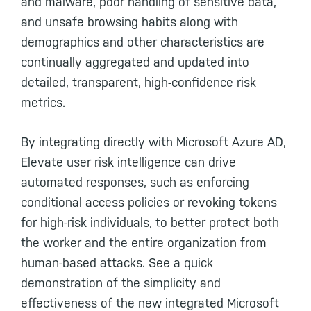
and malware, poor handling of sensitive data,
and unsafe browsing habits along with
demographics and other characteristics are
continually aggregated and updated into
detailed, transparent, high-confidence risk
metrics.
By integrating directly with Microsoft Azure AD,
Elevate user risk intelligence can drive
automated responses, such as enforcing
conditional access policies or revoking tokens
for high-risk individuals, to better protect both
the worker and the entire organization from
human-based attacks. See a quick
demonstration of the simplicity and
effectiveness of the new integrated Microsoft