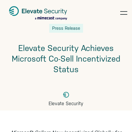
op
Skip
Skip
Skip
Press Release
te
to
to
to
primary
main
footer
Elevate Security Achieves
navigation
content
Microsoft Co-Sell Incentivized
Status
Elevate Security