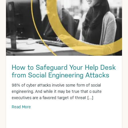
How to Safeguard Your Help Desk
from Social Engineering Attacks
98% of cyber attacks involve some form of social
engineering. And while it may be true that c-suite
executives are a favored target of threat […]
Read More