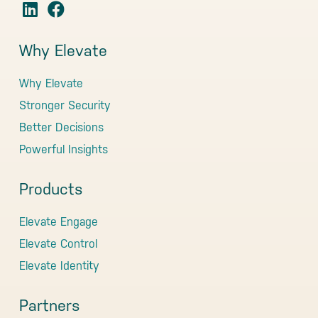
Why Elevate
Why Elevate
Stronger Security
Better Decisions
Powerful Insights
Products
Elevate Engage
Elevate Control
Elevate Identity
Partners