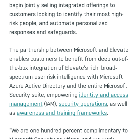
begin jointly selling integrated offerings to
customers looking to identify their most high-
risk people, and automate personalized
responses and safeguards.
The partnership between Microsoft and Elevate
enables customers to benefit from deep out-of-
the-box integration of Elevate’s rich, broad-
spectrum user risk intelligence with Microsoft
Azure Active Directory and the entire Microsoft
Security suite, empowering
identity and access
management
(IAM),
security operations
, as well
as
awareness and training frameworks
.
“We are one hundred percent complimentary to