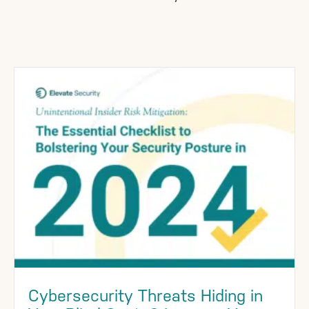
Cybersecurity Threats Hiding in