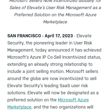
Microsoft Sellers Now Incentivized Globally for
Sales of Elevate’s User Risk Management as a
Preferred Solution on the Microsoft Azure
Marketplace
SAN FRANCISCO - April 17, 2023
- Elevate
Security, the pioneering leader in User Risk
Management, today announced it has achieved
Microsoft’s Azure IP Co-Sell Incentivized status,
extending an already strong relationship to
include a joint selling motion. Microsoft sellers
around the globe are now incentivized to sell
Elevate Security’s leading SaaS user risk
solutions. Elevate will now be designated as a
preferred solution on the
Microsoft Azure
Marketplace
, and the two organizations will