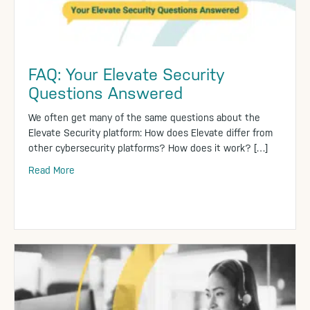
FAQ: Your Elevate Security
Questions Answered
We often get many of the same questions about the
Elevate Security platform: How does Elevate differ from
other cybersecurity platforms? How does it work? […]
Read More