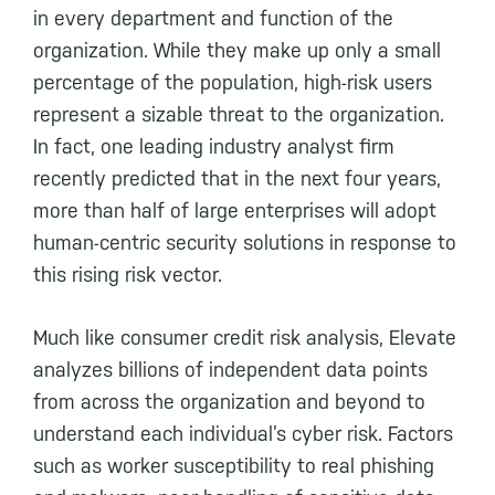
in every department and function of the
organization. While they make up only a small
percentage of the population, high-risk users
represent a sizable threat to the organization.
In fact, one leading industry analyst firm
recently predicted that in the next four years,
more than half of large enterprises will adopt
human-centric security solutions in response to
this rising risk vector.
Much like consumer credit risk analysis, Elevate
analyzes billions of independent data points
from across the organization and beyond to
understand each individual’s cyber risk. Factors
such as worker susceptibility to real phishing