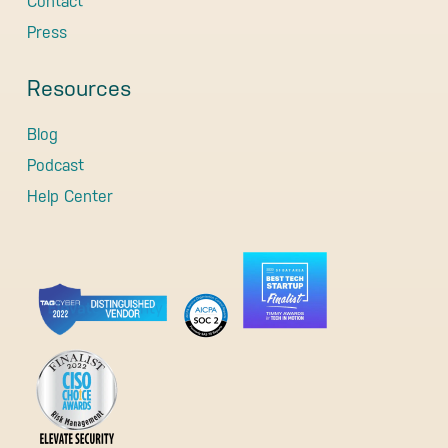
Contact
Press
Resources
Blog
Podcast
Help Center