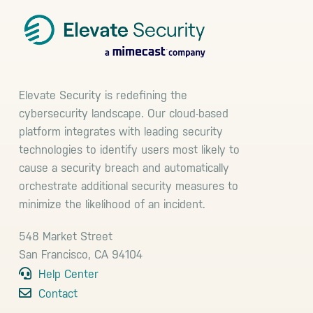
Elevate Security is redefining the
cybersecurity landscape. Our cloud-based
platform integrates with leading security
technologies to identify users most likely to
cause a security breach and automatically
orchestrate additional security measures to
minimize the likelihood of an incident.
548 Market Street
San Francisco, CA 94104
Help Center
Contact