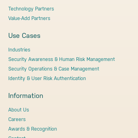
Technology Partners
Value-Add Partners
Use Cases
Industries
Security Awareness & Human Risk Management
Security Operations & Case Management
Identity & User Risk Authentication
Information
About Us
Careers
Awards & Recognition