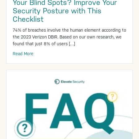
Your Blind Spots? Improve Your
Security Posture with This
Checklist
74% of breaches involve the human element according to
the 2023 Verizon DBIR. Based on our own research, we
found that just 8% of users […]
Read More