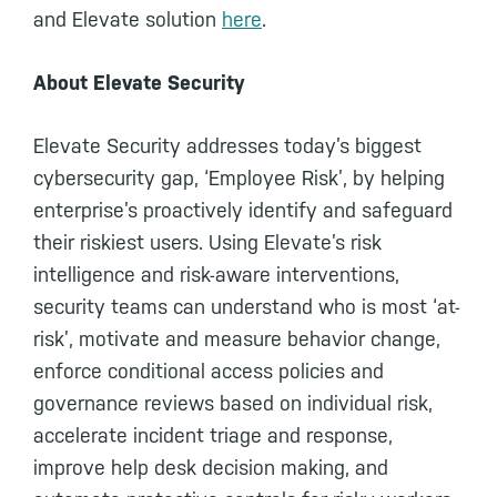
and Elevate solution
here
.
About Elevate Security
Elevate Security addresses today’s biggest
cybersecurity gap, ‘Employee Risk’, by helping
enterprise’s proactively identify and safeguard
their riskiest users. Using Elevate’s risk
intelligence and risk-aware interventions,
security teams can understand who is most ‘at-
risk’, motivate and measure behavior change,
enforce conditional access policies and
governance reviews based on individual risk,
accelerate incident triage and response,
improve help desk decision making, and