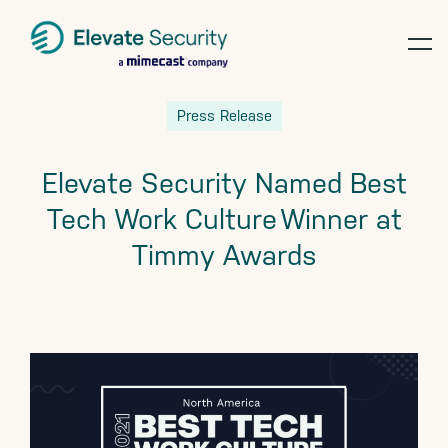
op
te
Skip
Skip
Skip
Press Release
to
to
to
primary
main
footer
Elevate Security Named Best
navigation
content
Tech Work Culture Winner at
Timmy Awards