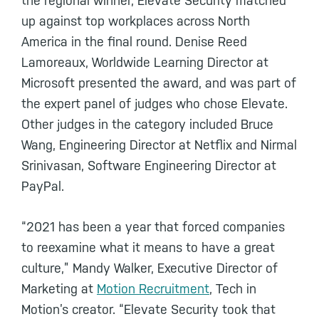
the regional winner, Elevate Security matched
up against top workplaces across North
America in the final round. Denise Reed
Lamoreaux, Worldwide Learning Director at
Microsoft presented the award, and was part of
the expert panel of judges who chose Elevate.
Other judges in the category included Bruce
Wang, Engineering Director at Netflix and Nirmal
Srinivasan, Software Engineering Director at
PayPal.
“2021 has been a year that forced companies
to reexamine what it means to have a great
culture,” Mandy Walker, Executive Director of
Marketing at
Motion Recruitment
, Tech in
Motion’s creator. “Elevate Security took that