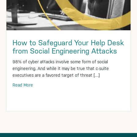
How to Safeguard Your Help Desk
from Social Engineering Attacks
98% of cyber attacks involve some form of social
engineering. And while it may be true that c-suite
executives are a favored target of threat […]
Read More