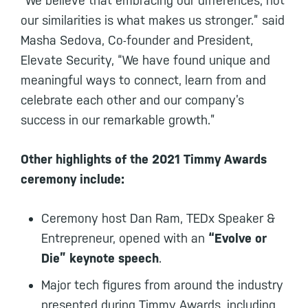
“We believe that embracing our differences, not
our similarities is what makes us stronger.” said
Masha Sedova, Co-founder and President,
Elevate Security, “We have found unique and
meaningful ways to connect, learn from and
celebrate each other and our company’s
success in our remarkable growth.”
Other highlights of the 2021 Timmy Awards
ceremony include:
Ceremony host Dan Ram, TEDx Speaker &
Entrepreneur, opened with an
“Evolve or
Die” keynote speech
.
Major tech figures from around the industry
presented during Timmy Awards, including