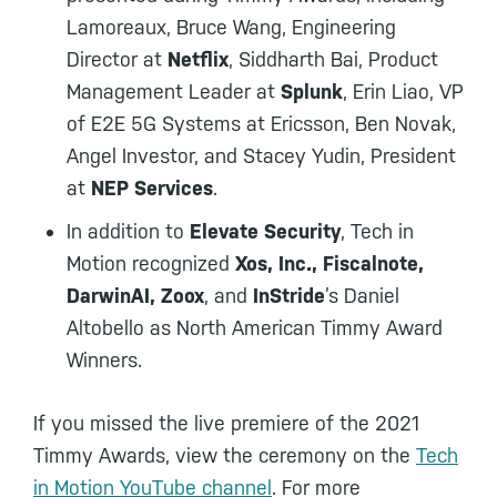
Lamoreaux, Bruce Wang, Engineering
Director at
Netflix
, Siddharth Bai, Product
Management Leader at
Splunk
, Erin Liao, VP
of E2E 5G Systems at Ericsson, Ben Novak,
Angel Investor, and Stacey Yudin, President
at
NEP Services
.
In addition to
Elevate Security
, Tech in
Motion recognized
Xos, Inc., Fiscalnote,
DarwinAI, Zoox
, and
InStride
’s Daniel
Altobello as North American Timmy Award
Winners.
If you missed the live premiere of the 2021
Timmy Awards, view the ceremony on the
Tech
in Motion YouTube channel
. For more