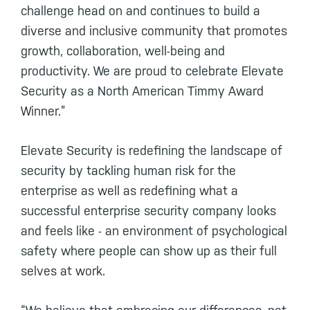
challenge head on and continues to build a
diverse and inclusive community that promotes
growth, collaboration, well-being and
productivity. We are proud to celebrate Elevate
Security as a North American Timmy Award
Winner.”
Elevate Security is redefining the landscape of
security by tackling human risk for the
enterprise as well as redefining what a
successful enterprise security company looks
and feels like - an environment of psychological
safety where people can show up as their full
selves at work.