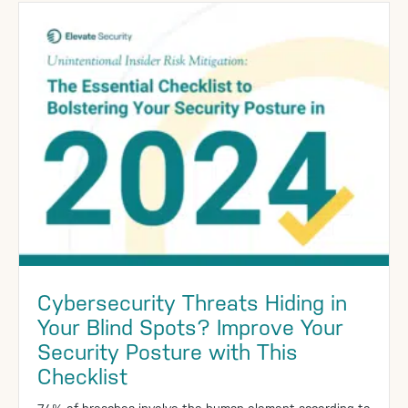
Cybersecurity Threats Hiding in
Your Blind Spots? Improve Your
Security Posture with This
Checklist