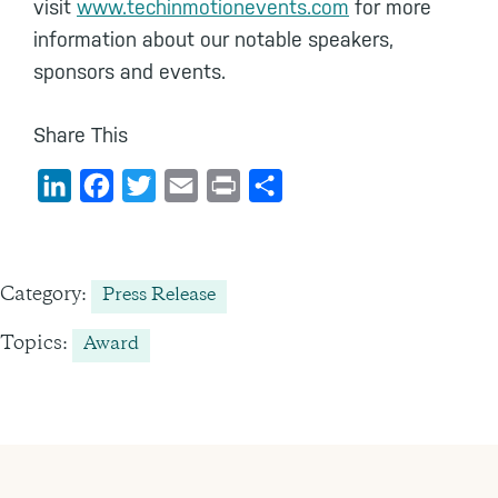
visit
www.techinmotionevents.com
for more
information about our notable speakers,
sponsors and events.
Share This
L
F
T
E
P
S
i
a
w
m
r
h
n
c
i
a
i
a
k
e
t
i
n
r
Category:
Press Release
e
b
t
l
t
e
Topics:
Award
d
o
e
I
o
r
n
k