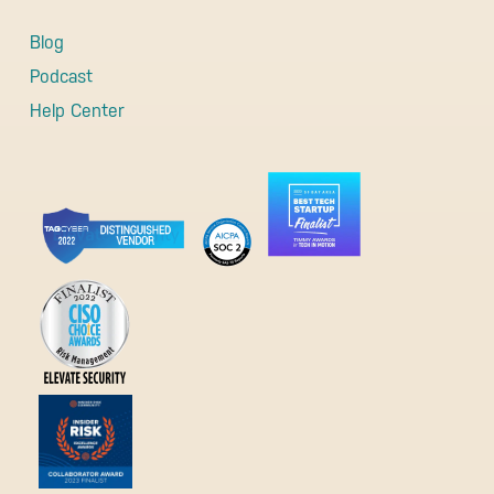
Blog
Podcast
Help Center