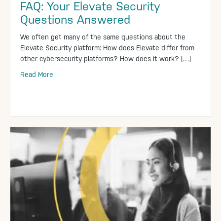
FAQ: Your Elevate Security
Questions Answered
We often get many of the same questions about the
Elevate Security platform: How does Elevate differ from
other cybersecurity platforms? How does it work? […]
Read More