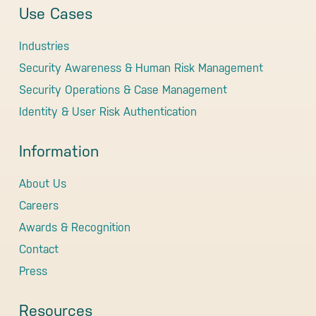
Use Cases
Industries
Security Awareness & Human Risk Management
Security Operations & Case Management
Identity & User Risk Authentication
Information
About Us
Careers
Awards & Recognition
Contact
Press
Resources