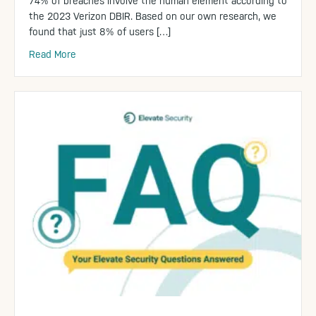
74% of breaches involve the human element according to
the 2023 Verizon DBIR. Based on our own research, we
found that just 8% of users […]
Read More