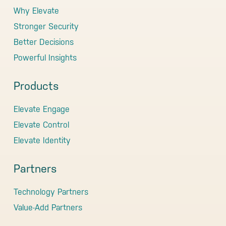
Why Elevate
Stronger Security
Better Decisions
Powerful Insights
Products
Elevate Engage
Elevate Control
Elevate Identity
Partners
Technology Partners
Value-Add Partners