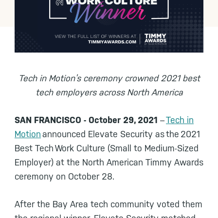
Tech in Motion’s ceremony crowned 2021 best
tech employers across North America
SAN FRANCISCO - October 29, 2021
–
Tech in
Motion
announced Elevate Security as the 2021
Best Tech Work Culture (Small to Medium-Sized
Employer) at the North American Timmy Awards
ceremony on October 28.
After the Bay Area tech community voted them