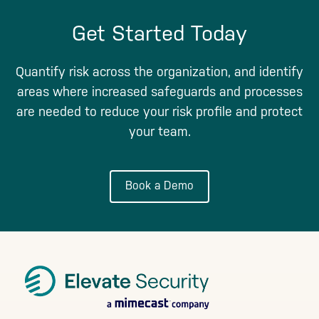
Get Started Today
Quantify risk across the organization, and identify
areas where increased safeguards and processes
are needed to reduce your risk profile and protect
your team.
Book a Demo
Footer