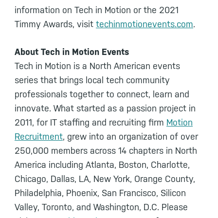
information on Tech in Motion or the 2021
Timmy Awards, visit
techinmotionevents.com
.
About Tech in Motion Events
Tech in Motion is a North American events
series that brings local tech community
professionals together to connect, learn and
innovate. What started as a passion project in
2011, for IT staffing and recruiting firm
Motion
Recruitment
, grew into an organization of over
250,000 members across 14 chapters in North
America including Atlanta, Boston, Charlotte,
Chicago, Dallas, LA, New York, Orange County,
Philadelphia, Phoenix, San Francisco, Silicon
Valley, Toronto, and Washington, D.C. Please