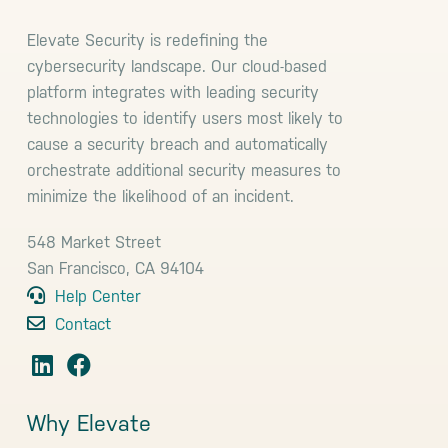
Elevate Security is redefining the
cybersecurity landscape. Our cloud-based
platform integrates with leading security
technologies to identify users most likely to
cause a security breach and automatically
orchestrate additional security measures to
minimize the likelihood of an incident.
548 Market Street
San Francisco, CA 94104
Help Center
Contact
Why Elevate