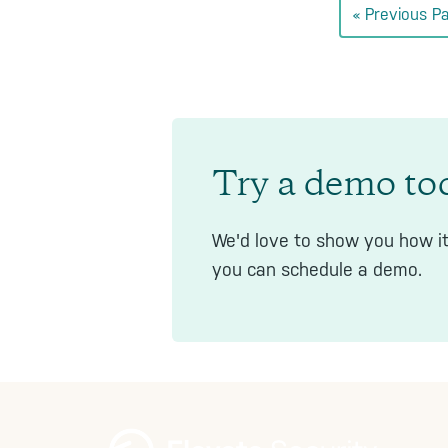
Go
«
Previous P
to
Try a demo to
We'd love to show you how it
you can schedule a demo.
Footer