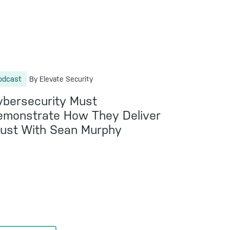
odcast
By Elevate Security
ybersecurity Must
emonstrate How They Deliver
rust With Sean Murphy