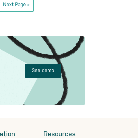
Go
Next Page »
to
See demo
ation
Resources