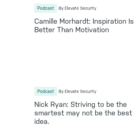
Podcast
By Elevate Security
Camille Morhardt: Inspiration Is
Better Than Motivation
Podcast
By Elevate Security
Nick Ryan: Striving to be the
smartest may not be the best
idea.