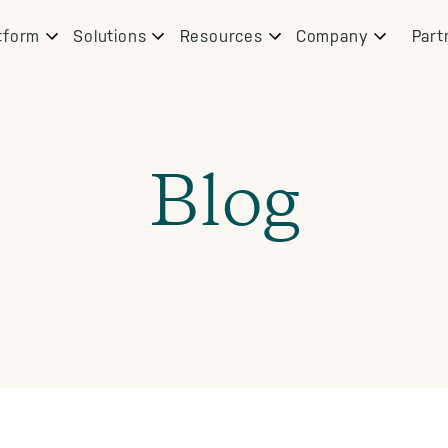
tform
Solutions
Resources
Company
Part
Blog