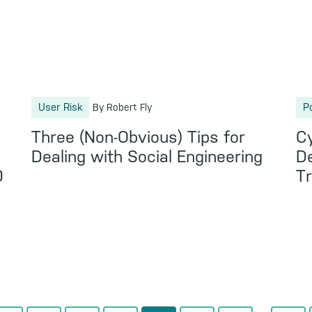
User Risk
P
By Robert Fly
Three (Non-Obvious) Tips for
C
s
Dealing with Social Engineering
D
0
T