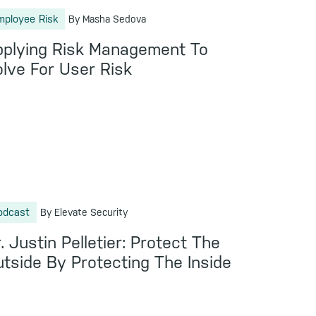
mployee Risk
By Masha Sedova
pplying Risk Management To
lve For User Risk
odcast
By Elevate Security
. Justin Pelletier: Protect The
tside By Protecting The Inside