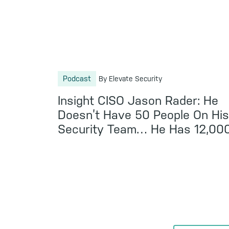
Podcast
By Elevate Security
Insight CISO Jason Rader: He
Doesn’t Have 50 People On Hi
Security Team… He Has 12,00