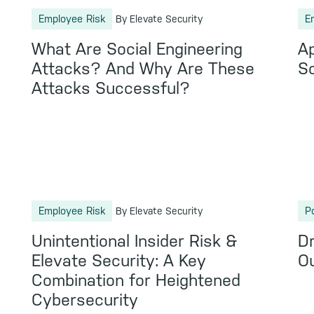
Employee Risk
E
By Elevate Security
What Are Social Engineering
A
Attacks? And Why Are These
So
Attacks Successful?
Employee Risk
P
By Elevate Security
Unintentional Insider Risk &
Dr
Elevate Security: A Key
Ou
Combination for Heightened
Cybersecurity