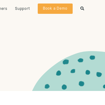
Book a Demo
ners
Support