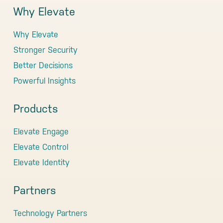
Why Elevate
Why Elevate
Stronger Security
Better Decisions
Powerful Insights
Products
Elevate Engage
Elevate Control
Elevate Identity
Partners
Technology Partners