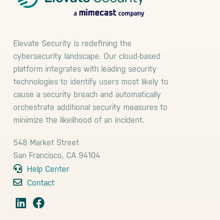
Elevate Security is redefining the
cybersecurity landscape. Our cloud-based
platform integrates with leading security
technologies to identify users most likely to
cause a security breach and automatically
orchestrate additional security measures to
minimize the likelihood of an incident.
548 Market Street
San Francisco, CA 94104
Help Center
Contact