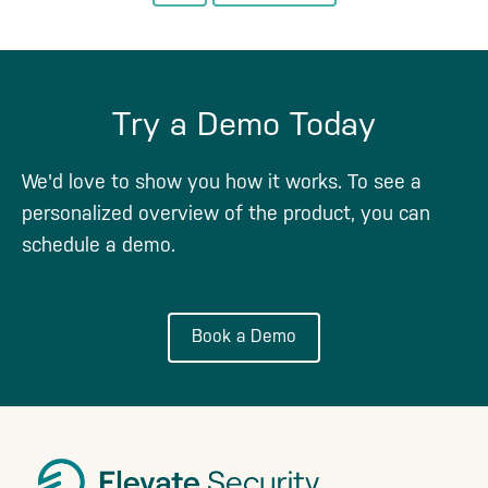
to
to
page
Try a Demo Today
We'd love to show you how it works. To see a
personalized overview of the product, you can
schedule a demo.
Book a Demo
Footer