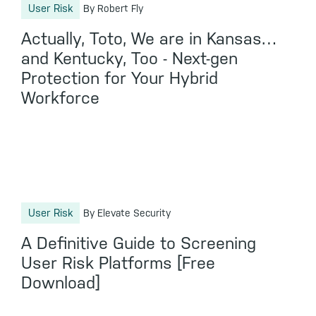
User Risk
By Robert Fly
Actually, Toto, We are in Kansas…
and Kentucky, Too - Next-gen
Protection for Your Hybrid
Workforce
User Risk
By Elevate Security
A Definitive Guide to Screening
User Risk Platforms [Free
Download]