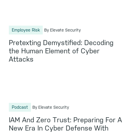
Employee Risk
By Elevate Security
Pretexting Demystified: Decoding
the Human Element of Cyber
Attacks
Podcast
By Elevate Security
IAM And Zero Trust: Preparing For A
New Era In Cyber Defense With