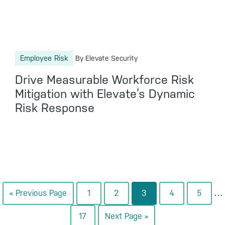
Employee Risk
By Elevate Security
Drive Measurable Workforce Risk
Mitigation with Elevate’s Dynamic
Risk Response
In
…
Go
Go
Go
Go
Go
Go
«
Previous Page
1
2
3
4
5
pa
to
to
to
to
to
to
Go
Go
17
Next Page »
om
page
page
page
page
page