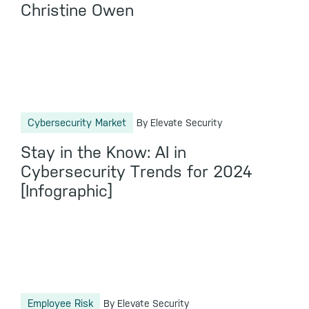
Christine Owen
Cybersecurity Market
By Elevate Security
Stay in the Know: AI in
Cybersecurity Trends for 2024
[Infographic]
Employee Risk
By Elevate Security