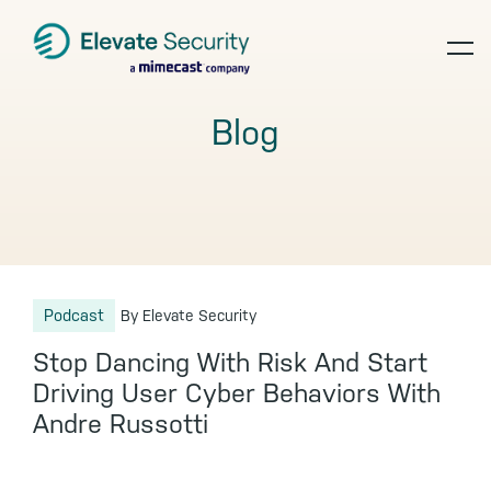
Skip
Skip
Skip
to
to
to
op
primary
main
footer
navigation
content
te
Blog
Podcast
By Elevate Security
Stop Dancing With Risk And Start
Driving User Cyber Behaviors With
Andre Russotti