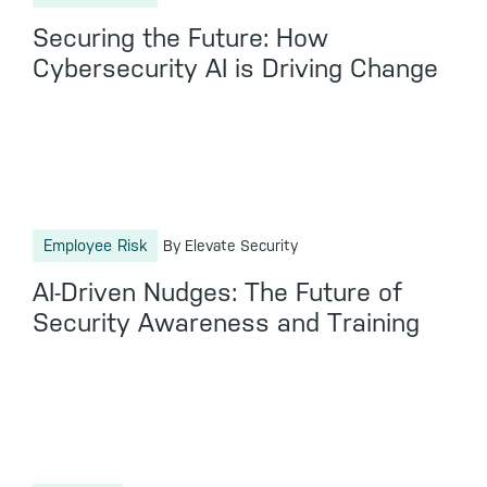
Securing the Future: How
Cybersecurity AI is Driving Change
Employee Risk
By Elevate Security
AI-Driven Nudges: The Future of
Security Awareness and Training