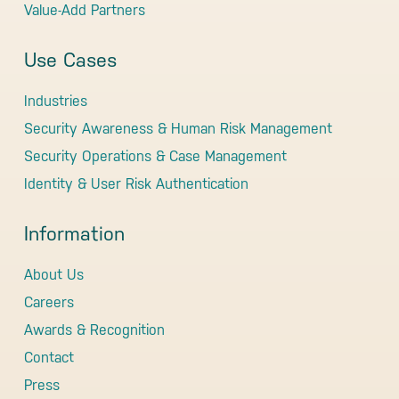
Value-Add Partners
Use Cases
Industries
Security Awareness & Human Risk Management
Security Operations & Case Management
Identity & User Risk Authentication
Information
About Us
Careers
Awards & Recognition
Contact
Press