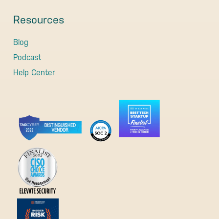
Resources
Blog
Podcast
Help Center