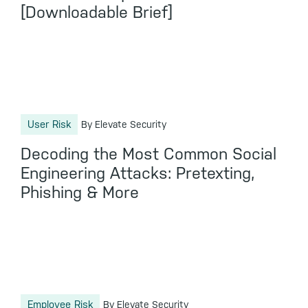
[Downloadable Brief]
User Risk
By Elevate Security
Decoding the Most Common Social
Engineering Attacks: Pretexting,
Phishing & More
Employee Risk
By Elevate Security