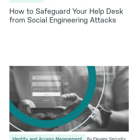
How to Safeguard Your Help Desk
from Social Engineering Attacks
Identity and Access Management
By Elevate Security