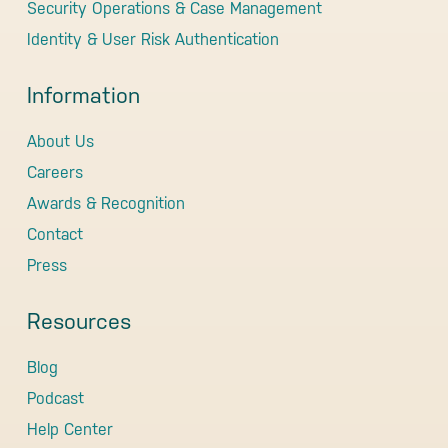
Security Operations & Case Management
Identity & User Risk Authentication
Information
About Us
Careers
Awards & Recognition
Contact
Press
Resources
Blog
Podcast
Help Center