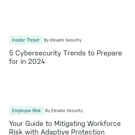
Insider Threat
By Elevate Security
5 Cybersecurity Trends to Prepare
for in 2024
Employee Risk
By Elevate Security
Your Guide to Mitigating Workforce
Risk with Adaptive Protection