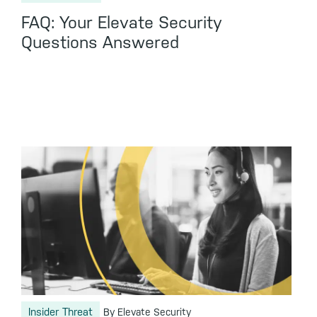
FAQ: Your Elevate Security
Questions Answered
Insider Threat
By Elevate Security