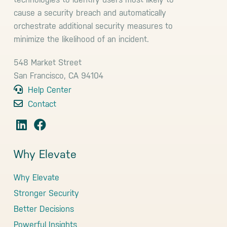
cause a security breach and automatically
orchestrate additional security measures to
minimize the likelihood of an incident.
548 Market Street
San Francisco, CA 94104
Help Center
Contact
Why Elevate
Why Elevate
Stronger Security
Better Decisions
Powerful Insights