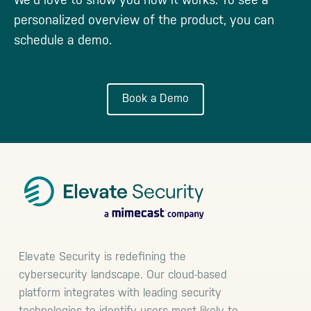
personalized overview of the product, you can
schedule a demo.
Book a Demo
Footer
Elevate Security is redefining the
cybersecurity landscape. Our cloud-based
platform integrates with leading security
technologies to identify users most likely to