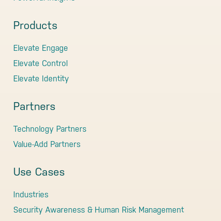
Products
Elevate Engage
Elevate Control
Elevate Identity
Partners
Technology Partners
Value-Add Partners
Use Cases
Industries
Security Awareness & Human Risk Management