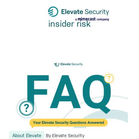
Skip
Skip
Skip
to
to
to
insider risk
primary
main
footer
navigation
content
About Elevate
By Elevate Security