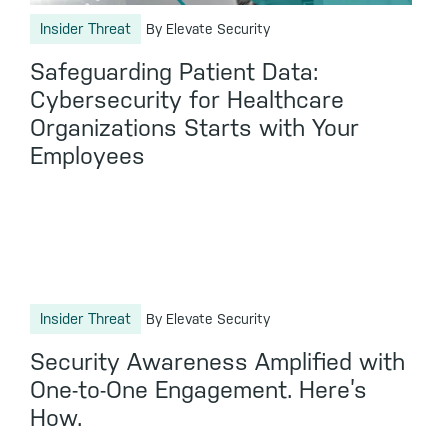
Insider Threat
By Elevate Security
Safeguarding Patient Data:
Cybersecurity for Healthcare
Organizations Starts with Your
Employees
Insider Threat
By Elevate Security
Security Awareness Amplified with
One-to-One Engagement. Here’s
How.