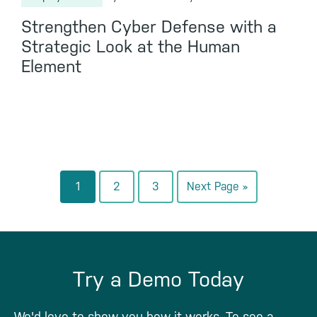
Strengthen Cyber Defense with a
Strategic Look at the Human
Element
Go
Go
Go
Go
1
2
3
Next Page »
to
to
to
to
page
page
page
Try a Demo Today
We'd love to show you how it works. To see a