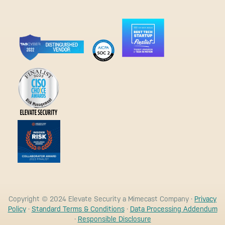
Copyright © 2024 Elevate Security a Mimecast Company ·
Privacy
Policy
·
Standard Terms & Conditions
·
Data Processing Addendum
·
Responsible Disclosure