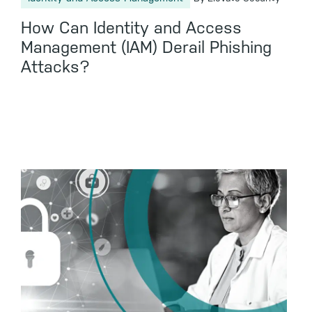
How Can Identity and Access
Management (IAM) Derail Phishing
Attacks?