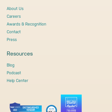
About Us
Careers
Awards & Recognition
Contact
Press
Resources
Blog
Podcast
Help Center