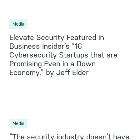
Media
Elevate Security Featured in
Business Insider’s “16
Cybersecurity Startups that are
Promising Even in a Down
Economy,” by Jeff Elder
Media
“The security industry doesn’t have