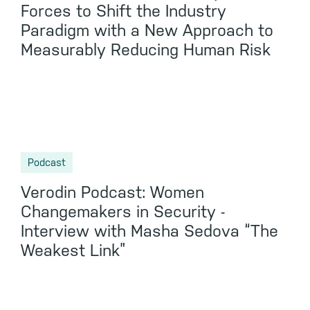
Forces to Shift the Industry
Paradigm with a New Approach to
Measurably Reducing Human Risk
Podcast
Verodin Podcast: Women
Changemakers in Security -
Interview with Masha Sedova “The
Weakest Link”