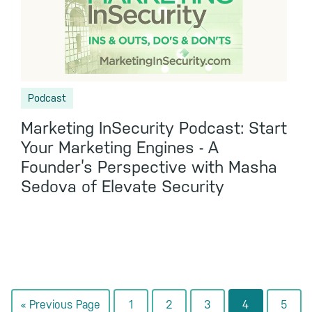
Podcast
Marketing InSecurity Podcast: Start
Your Marketing Engines - A
Founder’s Perspective with Masha
Sedova of Elevate Security
Go
Go
Go
Go
Go
Go
«
Previous Page
1
2
3
4
5