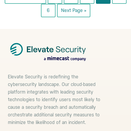
to
to
to
to
to
to
Go
Go
6
Next Page »
page
page
page
page
page
to
to
page
Footer
Elevate Security is redefining the
cybersecurity landscape. Our cloud-based
platform integrates with leading security
technologies to identify users most likely to
cause a security breach and automatically
orchestrate additional security measures to
minimize the likelihood of an incident.