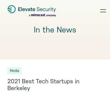
Skip
Skip
Skip
to
to
to
op
primary
main
footer
navigation
content
te
In the News
Media
2021 Best Tech Startups in
Berkeley