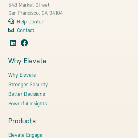
548 Market Street
San Francisco, CA 94104
Help Center
Contact
Why Elevate
Why Elevate
Stronger Security
Better Decisions
Powerful Insights
Products
Elevate Engage