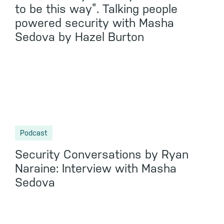
to be this way”. Talking people
powered security with Masha
Sedova by Hazel Burton
Podcast
Security Conversations by Ryan
Naraine: Interview with Masha
Sedova