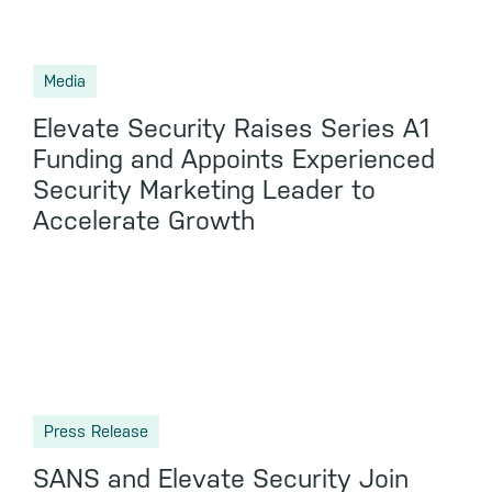
Media
Elevate Security Raises Series A1
Funding and Appoints Experienced
Security Marketing Leader to
Accelerate Growth
Press Release
SANS and Elevate Security Join