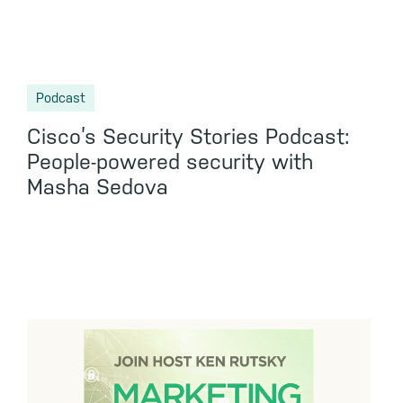
Podcast
Cisco’s Security Stories Podcast:
People-powered security with
Masha Sedova