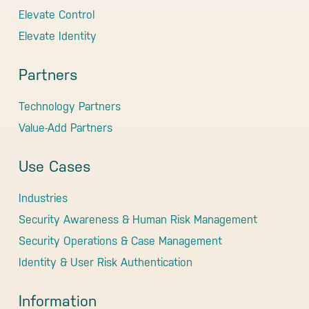
Elevate Control
Elevate Identity
Partners
Technology Partners
Value-Add Partners
Use Cases
Industries
Security Awareness & Human Risk Management
Security Operations & Case Management
Identity & User Risk Authentication
Information