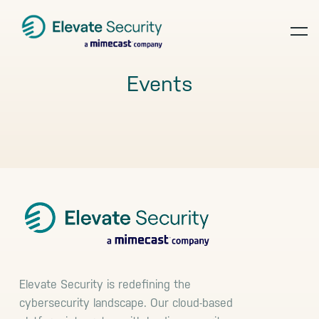
Skip
Skip
Skip
to
to
to
op
primary
main
footer
navigation
content
te
Events
Footer
Elevate Security is redefining the
cybersecurity landscape. Our cloud-based