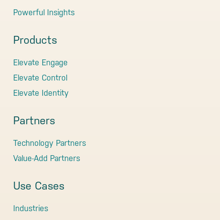
Powerful Insights
Products
Elevate Engage
Elevate Control
Elevate Identity
Partners
Technology Partners
Value-Add Partners
Use Cases
Industries