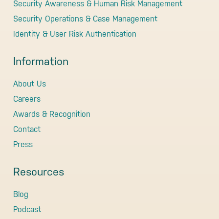
Security Awareness & Human Risk Management
Security Operations & Case Management
Identity & User Risk Authentication
Information
About Us
Careers
Awards & Recognition
Contact
Press
Resources
Blog
Podcast