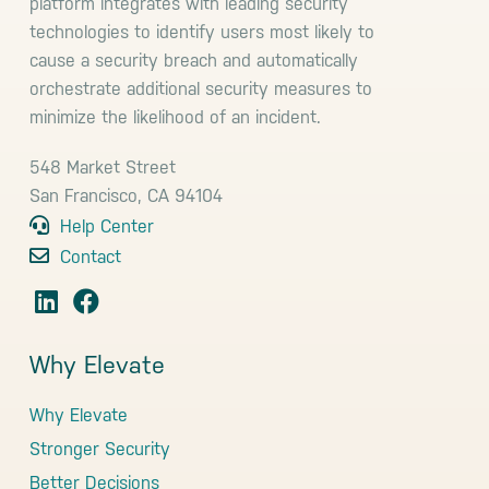
platform integrates with leading security
technologies to identify users most likely to
cause a security breach and automatically
orchestrate additional security measures to
minimize the likelihood of an incident.
548 Market Street
San Francisco, CA 94104
Help Center
Contact
Why Elevate
Why Elevate
Stronger Security
Better Decisions