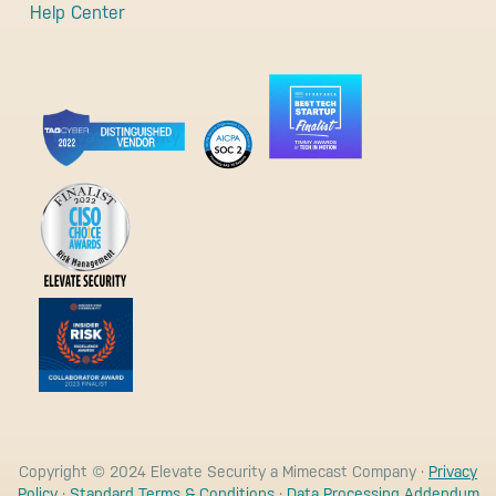
Help Center
Copyright © 2024 Elevate Security a Mimecast Company ·
Privacy
Policy
·
Standard Terms & Conditions
·
Data Processing Addendum