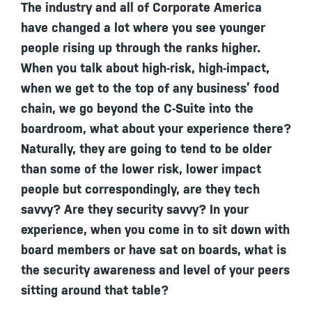
The industry and all of Corporate America
have changed a lot where you see younger
people rising up through the ranks higher.
When you talk about high-risk, high-impact,
when we get to the top of any business’ food
chain, we go beyond the C-Suite into the
boardroom, what about your experience there?
Naturally, they are going to tend to be older
than some of the lower risk, lower impact
people but correspondingly, are they tech
savvy? Are they security savvy? In your
experience, when you come in to sit down with
board members or have sat on boards, what is
the security awareness and level of your peers
sitting around that table?