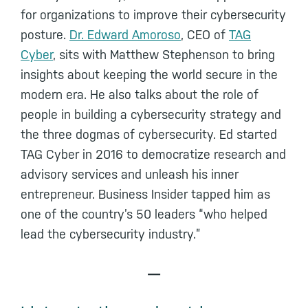
for organizations to improve their cybersecurity
posture.
Dr. Edward Amoroso
, CEO of
TAG
Cyber
, sits with Matthew Stephenson to bring
insights about keeping the world secure in the
modern era. He also talks about the role of
people in building a cybersecurity strategy and
the three dogmas of cybersecurity. Ed started
TAG Cyber in 2016 to democratize research and
advisory services and unleash his inner
entrepreneur. Business Insider tapped him as
one of the country’s 50 leaders “who helped
lead the cybersecurity industry.”
—