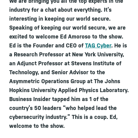
We are bringing you all the top experts in the
industry for a chat about everything. It’s
interesting in keeping our world secure.
Speaking of keeping our world secure, we are
excited to welcome Ed Amoroso to the show.
Ed is the Founder and CEO of
TAG Cyber
. He is
a Research Professor at New York University,
an Adjunct Professor at Stevens Institute of
Technology, and Senior Advisor to the
Asymmetric Operations Group at The Johns
Hopkins University Applied Physics Laboratory.
Business Insider tapped him as 1 of the
country’s 50 leaders “who helped lead the
cybersecurity industry.” This is a coup. Ed,
welcome to the show.