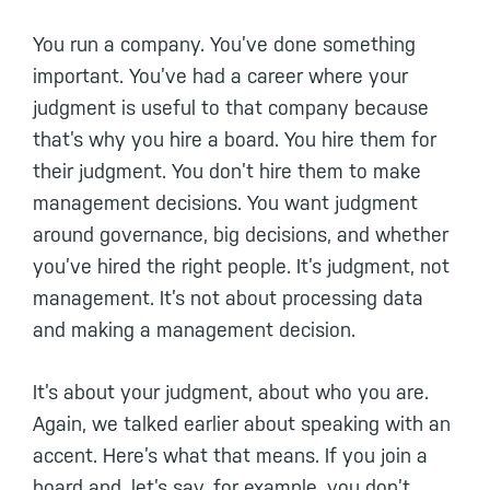
You run a company. You’ve done something
important. You’ve had a career where your
judgment is useful to that company because
that’s why you hire a board. You hire them for
their judgment. You don’t hire them to make
management decisions. You want judgment
around governance, big decisions, and whether
you’ve hired the right people. It’s judgment, not
management. It’s not about processing data
and making a management decision.
It’s about your judgment, about who you are.
Again, we talked earlier about speaking with an
accent. Here’s what that means. If you join a
board and, let’s say, for example, you don’t