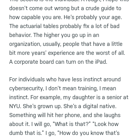
doesn’t come out wrong but a crude guide to
how capable you are. He’s probably your age.
The actuarial tables probably fix a lot of bad
behavior. The higher you go up in an
organization, usually, people that have a little
bit more years’ experience are the worst of all.
A corporate board can turn on the iPad.
For individuals who have less instinct around
cybersecurity, I don’t mean training, I mean
instinct. For example, my daughter is a senior at
NYU. She’s grown up. She’s a digital native.
Something will hit her phone, and she laughs
about it. I will go, “What is that?” “Look how
dumb that is.” I go, “How do you know that’s