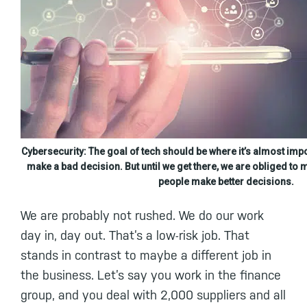
Cybersecurity: The goal of tech should be where it’s almost imp
make a bad decision. But until we get there, we are obliged to m
people make better decisions.
We are probably not rushed. We do our work
day in, day out. That’s a low-risk job. That
stands in contrast to maybe a different job in
the business. Let’s say you work in the finance
group, and you deal with 2,000 suppliers and all