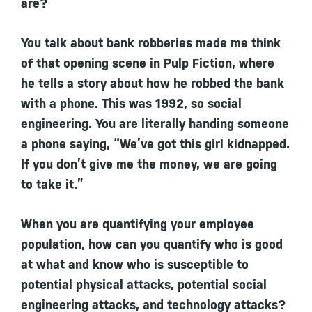
are?
You talk about bank robberies made me think
of that opening scene in Pulp Fiction, where
he tells a story about how he robbed the bank
with a phone. This was 1992, so social
engineering. You are literally handing someone
a phone saying, “We’ve got this girl kidnapped.
If you don’t give me the money, we are going
to take it.”
When you are quantifying your employee
population, how can you quantify who is good
at what and know who is susceptible to
potential physical attacks, potential social
engineering attacks, and technology attacks?