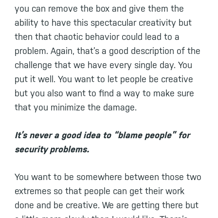
you can remove the box and give them the
ability to have this spectacular creativity but
then that chaotic behavior could lead to a
problem. Again, that’s a good description of the
challenge that we have every single day. You
put it well. You want to let people be creative
but you also want to find a way to make sure
that you minimize the damage.
It’s never a good idea to “blame people” for
security problems.
You want to be somewhere between those two
extremes so that people can get their work
done and be creative. We are getting there but