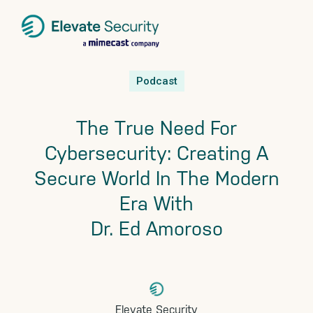
Skip
Skip
Skip
Podcast
to
to
to
primary
main
footer
The True Need For
navigation
content
Cybersecurity: Creating A
Secure World In The Modern
Era With
Dr. Ed Amoroso
Elevate Security