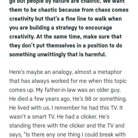
go but people by nature are chaotic. We want
them to be chaotic because from chaos comes
creativity but that’s a fine line to walk when
you are building a strategy to encourage
creativity. At the same time, make sure that
they don’t put themselves in a position to do
something unwittingly that is harmful.
Here’s maybe an analogy, almost a metaphor
that has always worked for me when this topic
comes up. My father-in-law was an older guy.
He died a few years ago. He’s 98 or something.
He lived with us. I remember he had this TV. It
wasn’t a smart TV. He had a clicker. He’s
standing there with the clicker and the TV and
says, “Is there any one thing I could break with