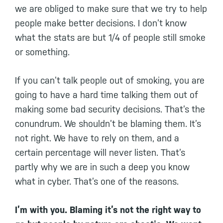
we are obliged to make sure that we try to help
people make better decisions. I don’t know
what the stats are but 1/4 of people still smoke
or something.
If you can’t talk people out of smoking, you are
going to have a hard time talking them out of
making some bad security decisions. That’s the
conundrum. We shouldn’t be blaming them. It’s
not right. We have to rely on them, and a
certain percentage will never listen. That’s
partly why we are in such a deep you know
what in cyber. That’s one of the reasons.
I’m with you. Blaming it’s not the right way to