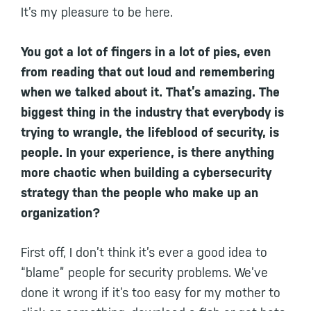
It’s my pleasure to be here.
You got a lot of fingers in a lot of pies, even
from reading that out loud and remembering
when we talked about it. That’s amazing. The
biggest thing in the industry that everybody is
trying to wrangle, the lifeblood of security, is
people. In your experience, is there anything
more chaotic when building a cybersecurity
strategy than the people who make up an
organization?
First off, I don’t think it’s ever a good idea to
“blame” people for security problems. We’ve
done it wrong if it’s too easy for my mother to