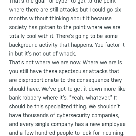
That’s the goal for cyber to get to the point
where there are still attacks but I could go six
months without thinking about it because
society has gotten to the point where we are
totally cool with it. There’s going to be some
background activity that happens. You factor it
in but it’s not out of whack.
That’s not where we are now. Where we are is
you still have these spectacular attacks that
are disproportionate to the consequence they
should have. We’ve got to get it down more like
bank robbery where it’s, “Yeah, whatever.” It
should be this specialized thing. We shouldn’t
have thousands of cybersecurity companies,
and every single company has a new employee
and a few hundred people to look for incoming.