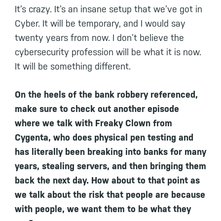
It’s crazy. It’s an insane setup that we’ve got in
Cyber. It will be temporary, and I would say
twenty years from now. I don’t believe the
cybersecurity profession will be what it is now.
It will be something different.
On the heels of the bank robbery referenced,
make sure to check out another episode
where we talk with Freaky Clown from
Cygenta, who does physical pen testing and
has literally been breaking into banks for many
years, stealing servers, and then bringing them
back the next day. How about to that point as
we talk about the risk that people are because
with people, we want them to be what they