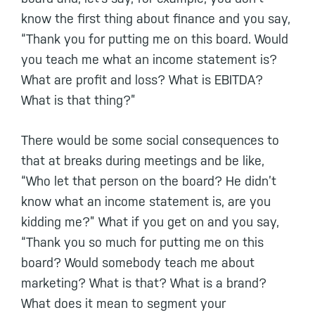
know the first thing about finance and you say,
“Thank you for putting me on this board. Would
you teach me what an income statement is?
What are profit and loss? What is EBITDA?
What is that thing?”
There would be some social consequences to
that at breaks during meetings and be like,
“Who let that person on the board? He didn’t
know what an income statement is, are you
kidding me?” What if you get on and you say,
“Thank you so much for putting me on this
board? Would somebody teach me about
marketing? What is that? What is a brand?
What does it mean to segment your