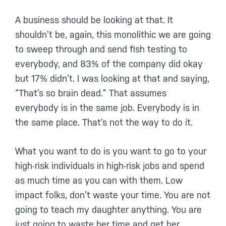
A business should be looking at that. It
shouldn’t be, again, this monolithic we are going
to sweep through and send fish testing to
everybody, and 83% of the company did okay
but 17% didn’t. I was looking at that and saying,
“That’s so brain dead.” That assumes
everybody is in the same job. Everybody is in
the same place. That’s not the way to do it.
What you want to do is you want to go to your
high-risk individuals in high-risk jobs and spend
as much time as you can with them. Low
impact folks, don’t waste your time. You are not
going to teach my daughter anything. You are
just going to waste her time and get her