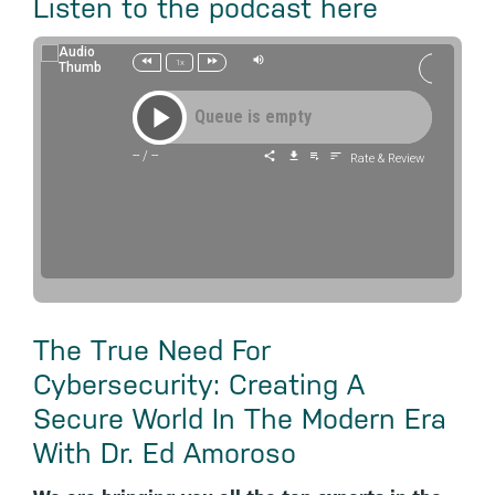
Listen to the podcast here
1x
Queue is empty
--
/
--
Rate & Review
The True Need For
Cybersecurity: Creating A
Secure World In The Modern Era
With Dr. Ed Amoroso