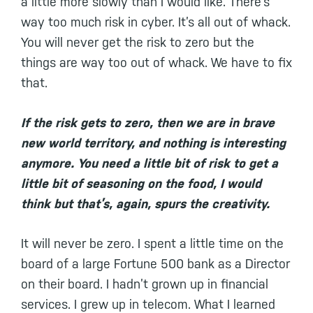
a little more slowly than I would like. There’s
way too much risk in cyber. It’s all out of whack.
You will never get the risk to zero but the
things are way too out of whack. We have to fix
that.
If the risk gets to zero, then we are in brave
new world territory, and nothing is interesting
anymore. You need a little bit of risk to get a
little bit of seasoning on the food, I would
think but that’s, again, spurs the creativity.
It will never be zero. I spent a little time on the
board of a large Fortune 500 bank as a Director
on their board. I hadn’t grown up in financial
services. I grew up in telecom. What I learned