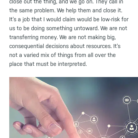
close out the thing, and we go on. They call in
the same problem. We help them and close it.
It’s a job that I would claim would be low-risk for
us to be doing something untoward. We are not
transferring money. We are not making big,
consequential decisions about resources. It’s
not a varied mix of things from all over the
place that must be interpreted.