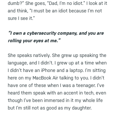
dumb?” She goes, “Dad, I’m no idiot.” I look at it
and think, “I must be an idiot because I’m not
sure I see it.”
“I own a cybersecurity company, and you are
rolling your eyes at me.”
She speaks natively. She grew up speaking the
language, and I didn’t. I grew up at a time when
I didn’t have an iPhone and a laptop. I’m sitting
here on my MacBook Air talking to you. I didn’t
have one of these when I was a teenager. I’ve
heard them speak with an accent in tech, even
though I’ve been immersed in it my whole life
but I’m still not as good as my daughter.