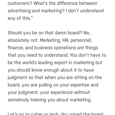
customers? What’s the difference between
advertising and marketing? I don’t understand
any of this.”
Should you be on that damn board? No,
absolutely not. Marketing, HR, personnel,
finance, and business operations are things
that you need to understand. You don’t have to
be the world’s leading expert in marketing but
you should know enough about it to have
judgment so that when you are sitting on the
board, you are pulling on your expertise and
your judgment, your experience without
somebody training you about marketing.
Let’s go to cyber or tech. You joined the board,