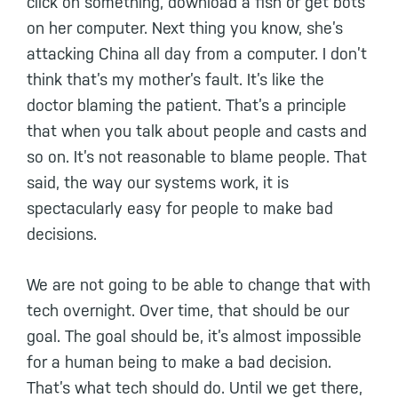
click on something, download a fish or get bots
on her computer. Next thing you know, she’s
attacking China all day from a computer. I don’t
think that’s my mother’s fault. It’s like the
doctor blaming the patient. That’s a principle
that when you talk about people and casts and
so on. It’s not reasonable to blame people. That
said, the way our systems work, it is
spectacularly easy for people to make bad
decisions.
We are not going to be able to change that with
tech overnight. Over time, that should be our
goal. The goal should be, it’s almost impossible
for a human being to make a bad decision.
That’s what tech should do. Until we get there,