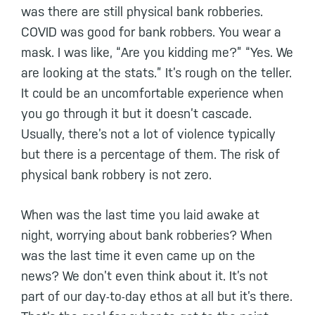
was there are still physical bank robberies.
COVID was good for bank robbers. You wear a
mask. I was like, “Are you kidding me?” “Yes. We
are looking at the stats.” It’s rough on the teller.
It could be an uncomfortable experience when
you go through it but it doesn’t cascade.
Usually, there’s not a lot of violence typically
but there is a percentage of them. The risk of
physical bank robbery is not zero.
When was the last time you laid awake at
night, worrying about bank robberies? When
was the last time it even came up on the
news? We don’t even think about it. It’s not
part of our day-to-day ethos at all but it’s there.