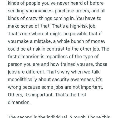
kinds of people you’ve never heard of before
sending you invoices, purchase orders, and all
kinds of crazy things coming in. You have to
make sense of that. That’s a high-risk job.
That’s one where it might be possible that if
you make a mistake, a whole bunch of money
could be at risk in contrast to the other job. The
first dimension is regardless of the type of
person you are and how trained you are, those
jobs are different. That’s why when we talk
monolithically about security awareness, it’s
wrong because some jobs are not important.
Others, it’s important. That’s the first
dimension.
The second is the individual. A rough, I hope this