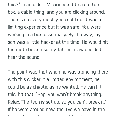
this?” In an older TV connected to a set-top
box, a cable thing, and you are clicking around.
There’s not very much you could do. It was a
limiting experience but it was safe. You were
working in a box, essentially. By the way, my
son was a little hacker at the time. He would hit
the mute button so my father-in-law couldn’t
hear the sound.
The point was that when he was standing there
with this clicker in a limited environment, he
could be as chaotic as he wanted. He can hit
this, hit that. “Pop, you won’t break anything.
Relax. The tech is set up, so you can’t break it.”
If he were around now, the TVs we have in the