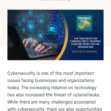
Cybersecurity is one of the most important
issues facing businesses and organizations
today. The increasing reliance on technology
has also increased the threat of cyberattacks.
While there are many challenges associated
with cybersecurity, there are also opportunities