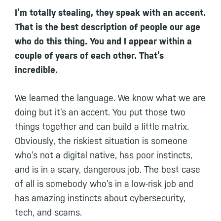
I’m totally stealing, they speak with an accent.
That is the best description of people our age
who do this thing. You and I appear within a
couple of years of each other. That’s
incredible.
We learned the language. We know what we are
doing but it’s an accent. You put those two
things together and can build a little matrix.
Obviously, the riskiest situation is someone
who’s not a digital native, has poor instincts,
and is in a scary, dangerous job. The best case
of all is somebody who’s in a low-risk job and
has amazing instincts about cybersecurity,
tech, and scams.