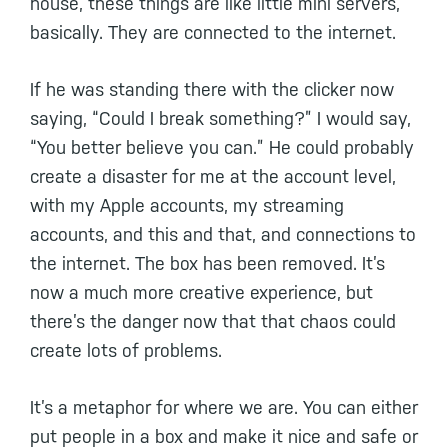
house, these things are like little mini servers,
basically. They are connected to the internet.
If he was standing there with the clicker now
saying, “Could I break something?” I would say,
“You better believe you can.” He could probably
create a disaster for me at the account level,
with my Apple accounts, my streaming
accounts, and this and that, and connections to
the internet. The box has been removed. It’s
now a much more creative experience, but
there’s the danger now that that chaos could
create lots of problems.
It’s a metaphor for where we are. You can either
put people in a box and make it nice and safe or