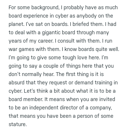
For some background, I probably have as much
board experience in cyber as anybody on the
planet. I’ve sat on boards. I briefed them. I had
to deal with a gigantic board through many
years of my career. I consult with them. I run
war games with them. I know boards quite well.
I’m going to give some tough love here. I’m
going to say a couple of things here that you
don’t normally hear. The first thing is it is
absurd that they request or demand training in
cyber. Let’s think a bit about what it is to be a
board member. It means when you are invited
to be an independent director of a company,
that means you have been a person of some
stature.