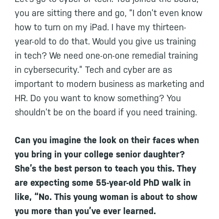
you are sitting there and go, “I don’t even know
how to turn on my iPad. I have my thirteen-
year-old to do that. Would you give us training
in tech? We need one-on-one remedial training
in cybersecurity.” Tech and cyber are as
important to modern business as marketing and
HR. Do you want to know something? You
shouldn’t be on the board if you need training.
Can you imagine the look on their faces when
you bring in your college senior daughter?
She’s the best person to teach you this. They
are expecting some 55-year-old PhD walk in
like, “No. This young woman is about to show
you more than you’ve ever learned.