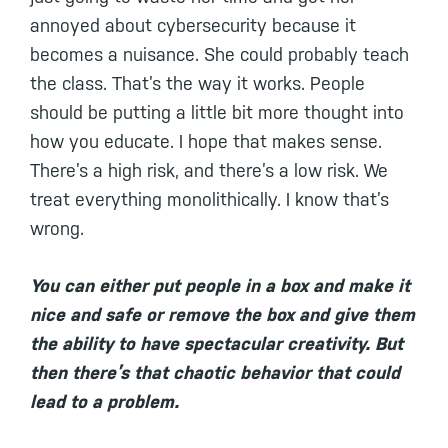
annoyed about cybersecurity because it
becomes a nuisance. She could probably teach
the class. That’s the way it works. People
should be putting a little bit more thought into
how you educate. I hope that makes sense.
There’s a high risk, and there’s a low risk. We
treat everything monolithically. I know that’s
wrong.
You can either put people in a box and make it
nice and safe or remove the box and give them
the ability to have spectacular creativity. But
then there’s that chaotic behavior that could
lead to a problem.