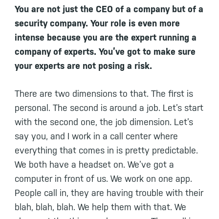
You are not just the CEO of a company but of a
security company. Your role is even more
intense because you are the expert running a
company of experts. You’ve got to make sure
your experts are not posing a risk.
There are two dimensions to that. The first is
personal. The second is around a job. Let’s start
with the second one, the job dimension. Let’s
say you, and I work in a call center where
everything that comes in is pretty predictable.
We both have a headset on. We’ve got a
computer in front of us. We work on one app.
People call in, they are having trouble with their
blah, blah, blah. We help them with that. We