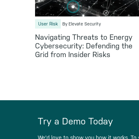
User Risk
By Elevate Security
Navigating Threats to Energy
Cybersecurity: Defending the
Grid from Insider Risks
Try a Demo Today
We'd love to show you how it works. To 