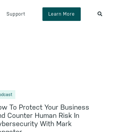
Support
Learn More
odcast
w To Protect Your Business
d Counter Human Risk In
bersecurity With Mark