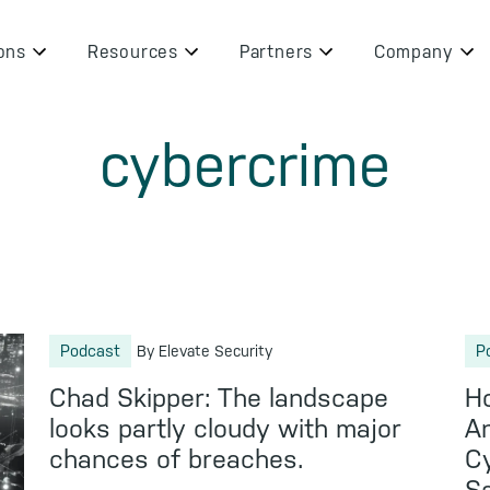
ons
Resources
Partners
Company
cybercrime
Podcast
P
By Elevate Security
Chad Skipper: The landscape
Ho
looks partly cloudy with major
An
chances of breaches.
Cy