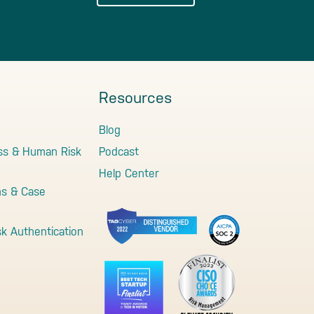
Resources
Blog
ss & Human Risk
Podcast
Help Center
ns & Case
sk Authentication