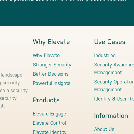
Why Elevate
Use Cases
Why Elevate
Industries
Stronger Security
Security Awarene
Management
Better Decisions
 landscape.
Security Operatio
g security
Powerful Insights
Management
use a security
security
Identity & User Ri
Products
nt.
Elevate Engage
Information
Elevate Control
About Us
Elevate Identity