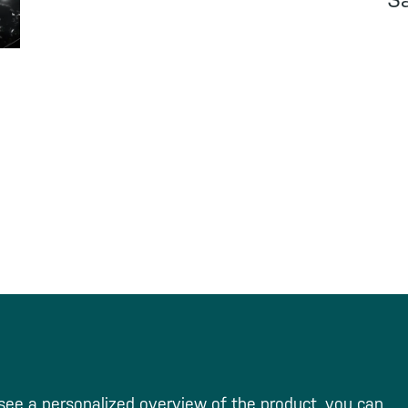
S
see a personalized overview of the product, you can