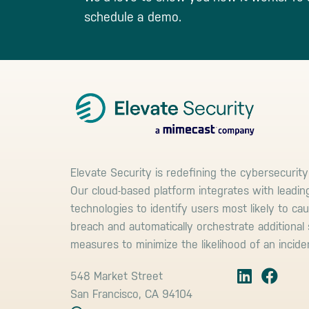
schedule a demo.
Footer
Elevate Security is redefining the cybersecurity
Our cloud-based platform integrates with leadin
technologies to identify users most likely to ca
breach and automatically orchestrate additional 
measures to minimize the likelihood of an incide
548 Market Street
San Francisco, CA 94104