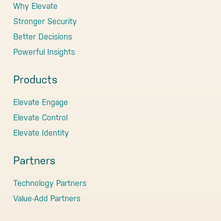
Why Elevate
Stronger Security
Better Decisions
Powerful Insights
Products
Elevate Engage
Elevate Control
Elevate Identity
Partners
Technology Partners
Value-Add Partners