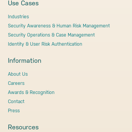
Use Cases
Industries
Security Awareness & Human Risk Management
Security Operations & Case Management
Identity & User Risk Authentication
Information
About Us
Careers
Awards & Recognition
Contact
Press
Resources