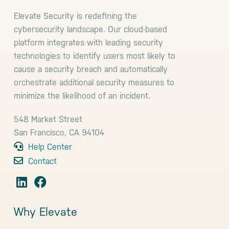
Elevate Security is redefining the
cybersecurity landscape. Our cloud-based
platform integrates with leading security
technologies to identify users most likely to
cause a security breach and automatically
orchestrate additional security measures to
minimize the likelihood of an incident.
548 Market Street
San Francisco, CA 94104
Help Center
Contact
Why Elevate