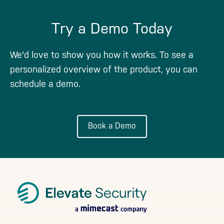
Try a Demo Today
We'd love to show you how it works. To see a
personalized overview of the product, you can
schedule a demo.
Book a Demo
Footer