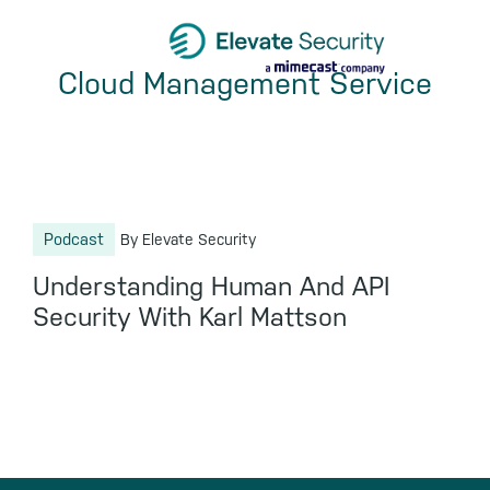
Skip
Skip
Skip
to
to
to
Cloud Management Service
primary
main
footer
navigation
content
Podcast
By Elevate Security
Understanding Human And API
Security With Karl Mattson