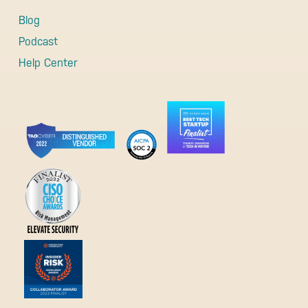
Blog
Podcast
Help Center