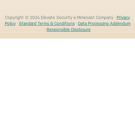
Copyright © 2024 Elevate Security a Mimecast Company ·
Privacy
Policy
·
Standard Terms & Conditions
·
Data Processing Addendum
·
Responsible Disclosure