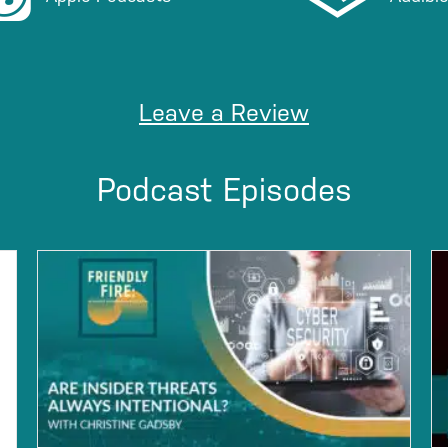
Leave a Review
Podcast Episodes