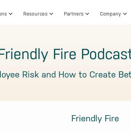
ons
Resources
Partners
Company
Friendly Fire Podcas
loyee Risk and How to Create Be
Friendly Fire