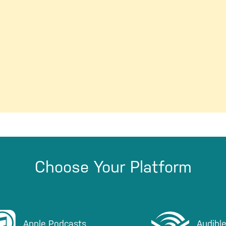
Choose Your Platform
sten on iTunes
Listen on Audible
Apple Podcasts
Audibl