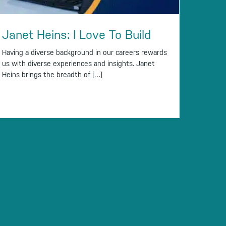
Janet Heins: I Love To Build
Having a diverse background in our careers rewards
us with diverse experiences and insights. Janet
Heins brings the breadth of […]