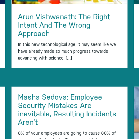
Arun Vishwanath: The Right
Intent And The Wrong
Approach
In this new technological age, it may seem like we
have already made so much progress towards
advancing with science, […]
Masha Sedova: Employee
Security Mistakes Are
inevitable, Resulting Incidents
Aren’t
8% of your employees are going to cause 80% of