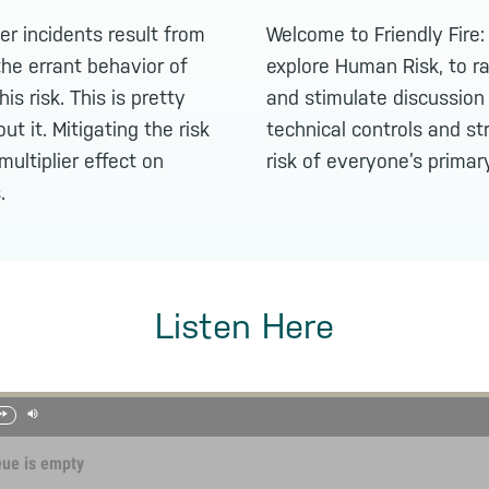
r incidents result from
Welcome to Friendly Fire
he errant behavior of
explore Human Risk, to r
is risk. This is pretty
and stimulate discussio
ut it. Mitigating the risk
technical controls and st
multiplier effect on
risk of everyone’s primar
.
Listen Here