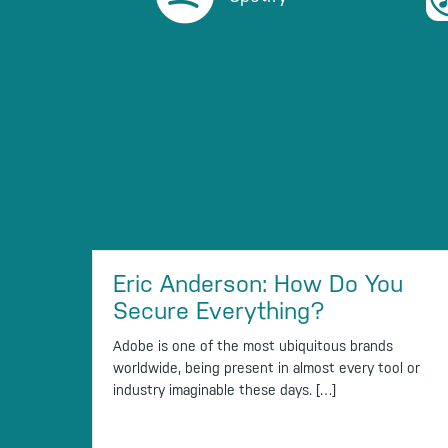
Eric Anderson: How Do You
Secure Everything?
Adobe is one of the most ubiquitous brands
worldwide, being present in almost every tool or
industry imaginable these days. […]