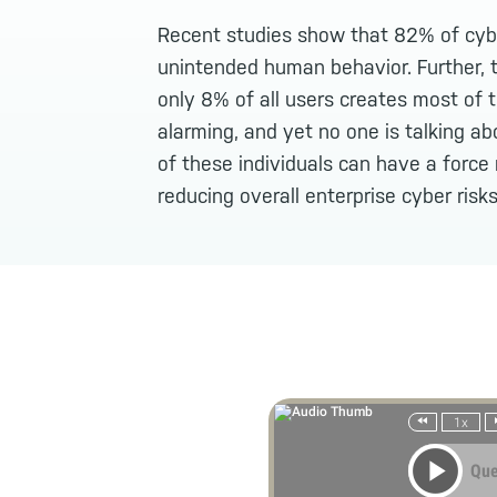
Recent studies show that 82% of cybe
unintended human behavior. Further, t
only 8% of all users creates most of th
alarming, and yet no one is talking abo
of these individuals can have a force 
reducing overall enterprise cyber risks