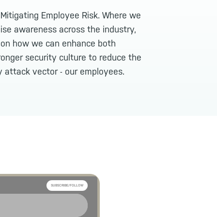
: Mitigating Employee Risk. Where we
aise awareness across the industry,
n on how we can enhance both
ronger security culture to reduce the
y attack vector - our employees.