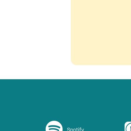
Listen on Spotify
Li
Spotify