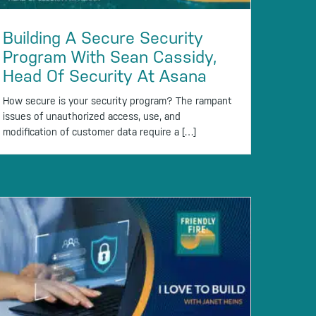
Building A Secure Security
Program With Sean Cassidy,
Head Of Security At Asana
How secure is your security program? The rampant
issues of unauthorized access, use, and
modification of customer data require a […]