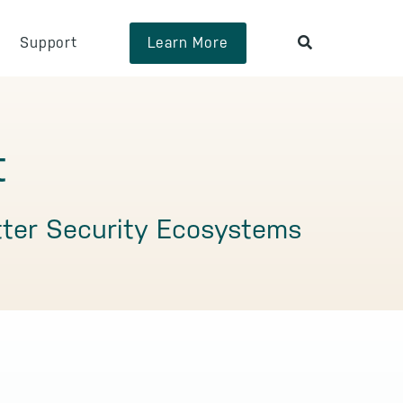
Support
Learn More
t
tter Security Ecosystems