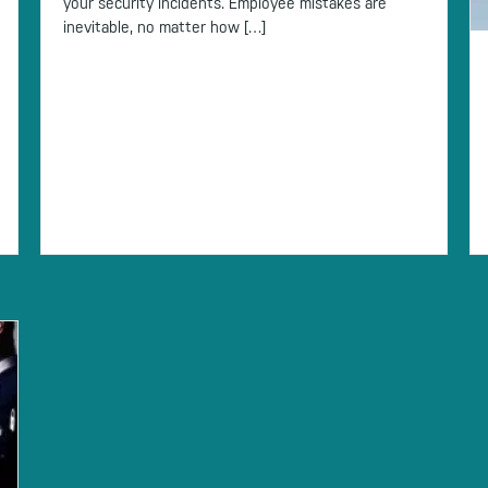
your security incidents. Employee mistakes are
inevitable, no matter how […]