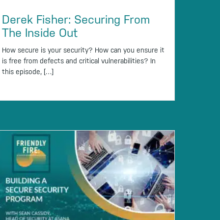
Derek Fisher: Securing From
The Inside Out
How secure is your security? How can you ensure it
is free from defects and critical vulnerabilities? In
this episode, […]