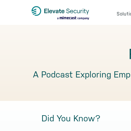
Skip
Skip
Skip
to
to
to
Soluti
primary
main
footer
navigation
content
A Podcast Exploring Emp
Did You Know?