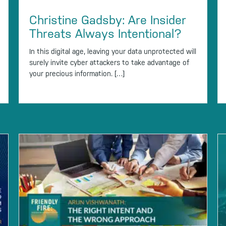
Christine Gadsby: Are Insider
Threats Always Intentional?
In this digital age, leaving your data unprotected will
surely invite cyber attackers to take advantage of
your precious information. […]