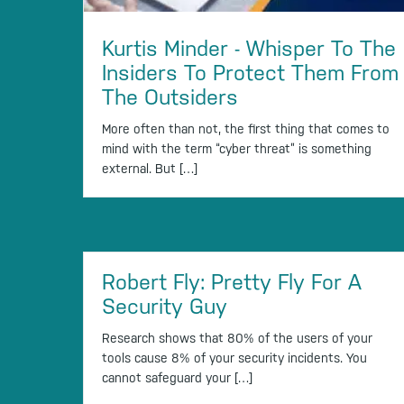
Kurtis Minder - Whisper To The
Insiders To Protect Them From
The Outsiders
More often than not, the first thing that comes to
mind with the term “cyber threat” is something
external. But […]
Robert Fly: Pretty Fly For A
Security Guy
Research shows that 80% of the users of your
tools cause 8% of your security incidents. You
cannot safeguard your […]