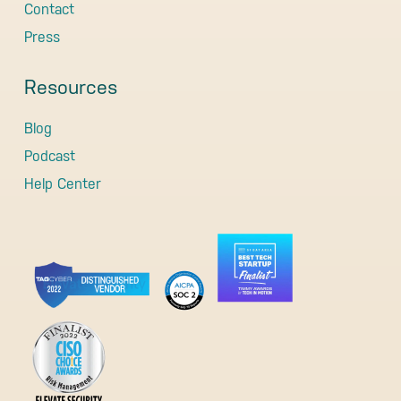
Contact
Press
Resources
Blog
Podcast
Help Center