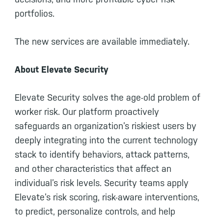
portfolios.
The new services are available immediately.
About Elevate Security
Elevate Security solves the age-old problem of
worker risk. Our platform proactively
safeguards an organization’s riskiest users by
deeply integrating into the current technology
stack to identify behaviors, attack patterns,
and other characteristics that affect an
individual’s risk levels. Security teams apply
Elevate’s risk scoring, risk-aware interventions,
to predict, personalize controls, and help