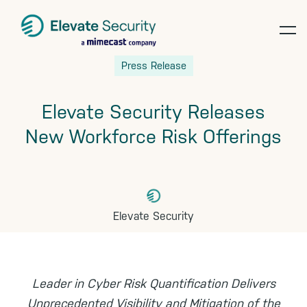
op
Skip
Skip
Skip
Press Release
te
to
to
to
primary
main
footer
Elevate Security Releases
navigation
content
New Workforce Risk Offerings
Elevate Security
Leader in Cyber Risk Quantification Delivers
Unprecedented Visibility and Mitigation of the