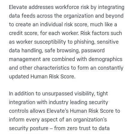
Elevate addresses workforce risk by integrating
data feeds across the organization and beyond
to create an individual risk score, much like a
credit score, for each worker. Risk factors such
as worker susceptibility to phishing, sensitive
data handling, safe browsing, password
management are combined with demographics
and other characteristics to form an constantly
updated Human Risk Score.
In addition to unsurpassed visibility, tight
integration with industry leading security
controls allows Elevate’s Human Risk Score to
inform every aspect of an organization’s
security posture – from zero trust to data