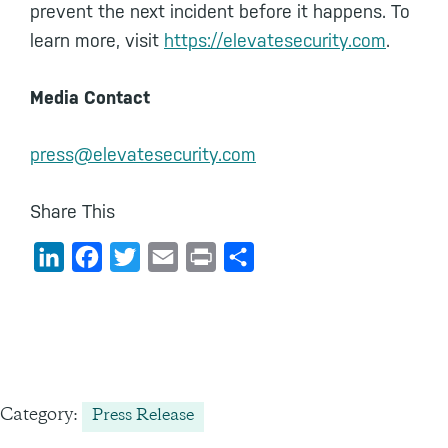
prevent the next incident before it happens. To
learn more, visit
https://elevatesecurity.com
.
Media Contact
press@elevatesecurity.com
Share This
L
F
T
E
P
S
i
a
w
m
r
h
n
c
i
a
i
a
k
e
t
i
n
r
e
b
t
l
t
e
d
o
e
Category:
Press Release
I
o
r