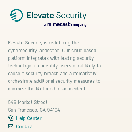
Elevate Security is redefining the
cybersecurity landscape. Our cloud-based
platform integrates with leading security
technologies to identify users most likely to
cause a security breach and automatically
orchestrate additional security measures to
minimize the likelihood of an incident.
548 Market Street
San Francisco, CA 94104
Help Center
Contact