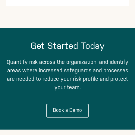
Get Started Today
Quantify risk across the organization, and identify
areas where increased safeguards and processes
are needed to reduce your risk profile and protect
your team.
Book a Demo
Footer