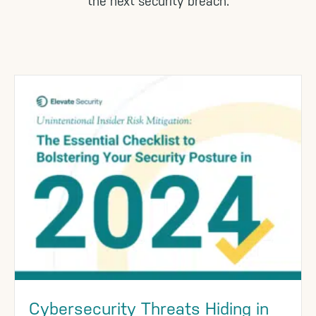
the next security breach.
Cybersecurity Threats Hiding in