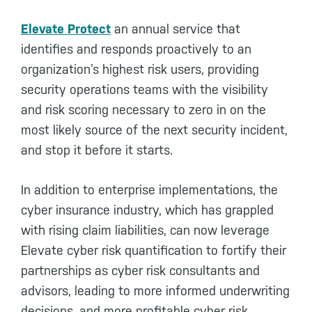
Elevate Protect
an annual service that
identifies and responds proactively to an
organization’s highest risk users, providing
security operations teams with the visibility
and risk scoring necessary to zero in on the
most likely source of the next security incident,
and stop it before it starts.
In addition to enterprise implementations, the
cyber insurance industry, which has grappled
with rising claim liabilities, can now leverage
Elevate cyber risk quantification to fortify their
partnerships as cyber risk consultants and
advisors, leading to more informed underwriting
decisions, and more profitable cyber risk