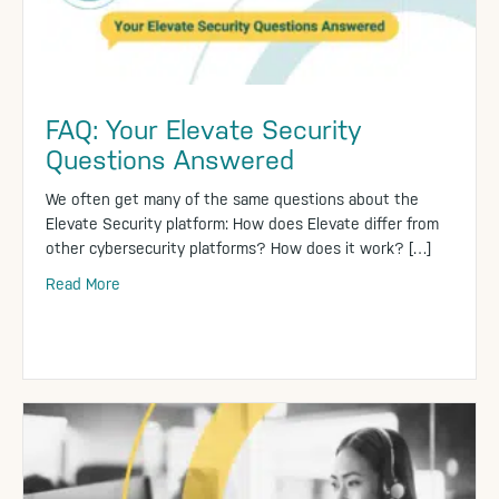
FAQ: Your Elevate Security
Questions Answered
We often get many of the same questions about the
Elevate Security platform: How does Elevate differ from
other cybersecurity platforms? How does it work? […]
Read More