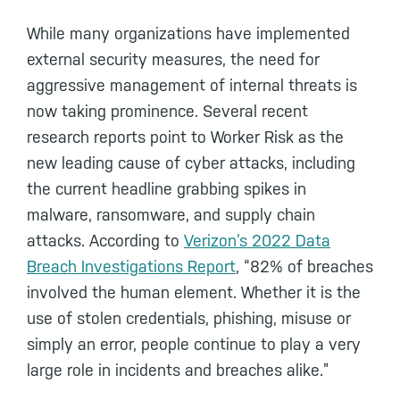
While many organizations have implemented
external security measures, the need for
aggressive management of internal threats is
now taking prominence. Several recent
research reports point to Worker Risk as the
new leading cause of cyber attacks, including
the current headline grabbing spikes in
malware, ransomware, and supply chain
attacks. According to
Verizon’s 2022 Data
Breach Investigations Report
, “82% of breaches
involved the human element. Whether it is the
use of stolen credentials, phishing, misuse or
simply an error, people continue to play a very
large role in incidents and breaches alike.”