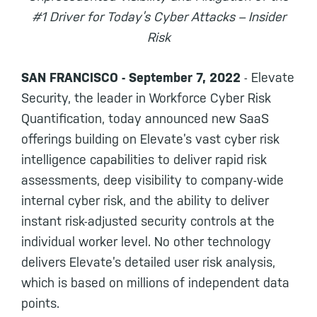
#1 Driver for Today’s Cyber Attacks – Insider
Risk
SAN FRANCISCO - September 7, 2022
- Elevate
Security, the leader in Workforce Cyber Risk
Quantification, today announced new SaaS
offerings building on Elevate’s vast cyber risk
intelligence capabilities to deliver rapid risk
assessments, deep visibility to company-wide
internal cyber risk, and the ability to deliver
instant risk-adjusted security controls at the
individual worker level. No other technology
delivers Elevate’s detailed user risk analysis,
which is based on millions of independent data
points.