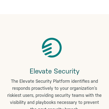
n
k
Elevate Security
The Elevate Security Platform identifies and
responds proactively to your organization’s
riskiest users, providing security teams with the
visibility and playbooks necessary to prevent