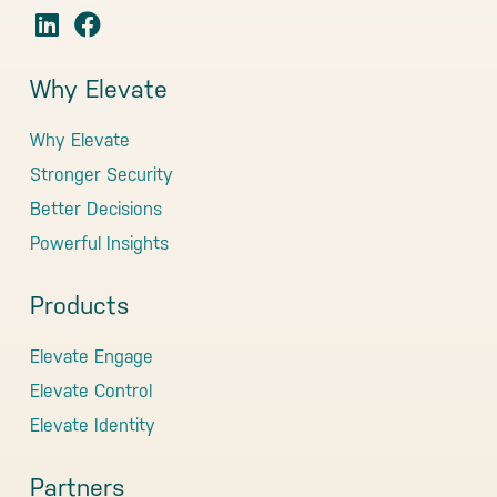
Why Elevate
Why Elevate
Stronger Security
Better Decisions
Powerful Insights
Products
Elevate Engage
Elevate Control
Elevate Identity
Partners