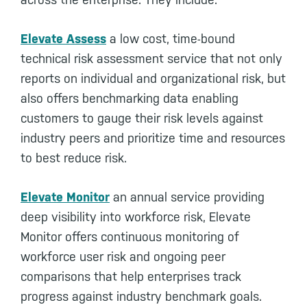
Elevate Assess
a low cost, time-bound
technical risk assessment service that not only
reports on individual and organizational risk, but
also offers benchmarking data enabling
customers to gauge their risk levels against
industry peers and prioritize time and resources
to best reduce risk.
Elevate Monitor
an annual service providing
deep visibility into workforce risk, Elevate
Monitor offers continuous monitoring of
workforce user risk and ongoing peer
comparisons that help enterprises track
progress against industry benchmark goals.