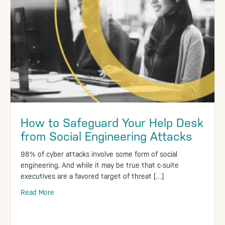
How to Safeguard Your Help Desk
from Social Engineering Attacks
98% of cyber attacks involve some form of social
engineering. And while it may be true that c-suite
executives are a favored target of threat […]
Read More