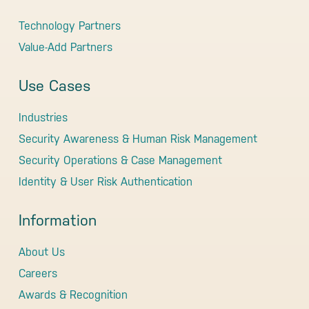
Technology Partners
Value-Add Partners
Use Cases
Industries
Security Awareness & Human Risk Management
Security Operations & Case Management
Identity & User Risk Authentication
Information
About Us
Careers
Awards & Recognition