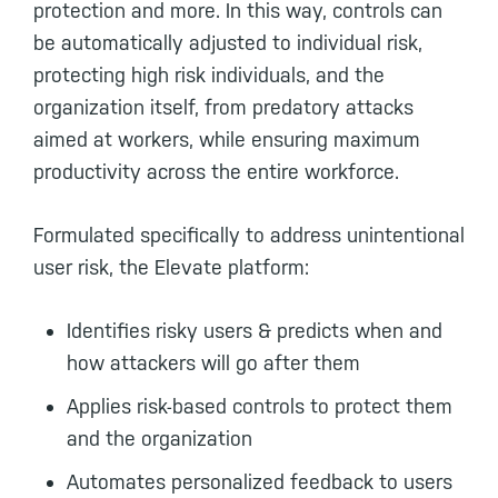
protection and more. In this way, controls can
be automatically adjusted to individual risk,
protecting high risk individuals, and the
organization itself, from predatory attacks
aimed at workers, while ensuring maximum
productivity across the entire workforce.
Formulated specifically to address unintentional
user risk, the Elevate platform:
Identifies risky users & predicts when and
how attackers will go after them
Applies risk-based controls to protect them
and the organization
Automates personalized feedback to users