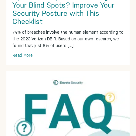
Your Blind Spots? Improve Your
Security Posture with This
Checklist
74% of breaches involve the human element according to
the 2023 Verizon DBIR. Based on our own research, we
found that just 8% of users […]
Read More