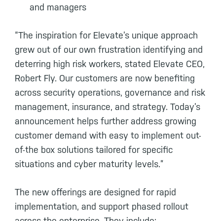
and managers
“The inspiration for Elevate’s unique approach
grew out of our own frustration identifying and
deterring high risk workers, stated Elevate CEO,
Robert Fly. Our customers are now benefiting
across security operations, governance and risk
management, insurance, and strategy. Today’s
announcement helps further address growing
customer demand with easy to implement out-
of-the box solutions tailored for specific
situations and cyber maturity levels.”
The new offerings are designed for rapid
implementation, and support phased rollout
across the enterprise. They include: