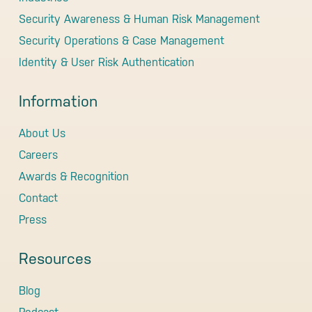
Security Awareness & Human Risk Management
Security Operations & Case Management
Identity & User Risk Authentication
Information
About Us
Careers
Awards & Recognition
Contact
Press
Resources
Blog