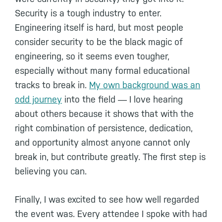
Security is a tough industry to enter.
Engineering itself is hard, but most people
consider security to be the black magic of
engineering, so it seems even tougher,
especially without many formal educational
tracks to break in.
My own background was an
odd journey
into the field ― I love hearing
about others because it shows that with the
right combination of persistence, dedication,
and opportunity almost anyone cannot only
break in, but contribute greatly. The first step is
believing you can.
Finally, I was excited to see how well regarded
the event was. Every attendee I spoke with had