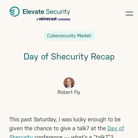
op
te
Skip
Skip
Skip
Cybersecurity Market
to
to
to
primary
main
footer
Day of Shecurity Recap
navigation
content
Robert Fly
This past Saturday, I was lucky enough to be
given the chance to give a talk7 at the
Day of
Shecurity
conference ― what’s a “talk7”?