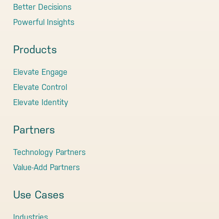
Better Decisions
Powerful Insights
Products
Elevate Engage
Elevate Control
Elevate Identity
Partners
Technology Partners
Value-Add Partners
Use Cases
Industries