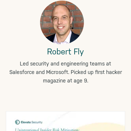
Robert Fly
Led security and engineering teams at
Salesforce and Microsoft. Picked up first hacker
magazine at age 9.