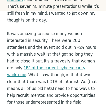
That’s seven 45 minute presentations! While it’s
still fresh in my mind, I wanted to jot down my
thoughts on the day.
It was amazing to see so many women
interested in security. There were 200
attendees and the event sold out in <24 hours
with a massive waitlist that got so long they
had to close it out. It’s a travesty that women
are only
11% of the current cybersecurity
workforce
. What I saw though, is that it was
clear that there was LOTS of interest. We (that
means all of us old hats) need to find ways to
help recruit, mentor, and provide opportunities
for those underrepresented in the field.