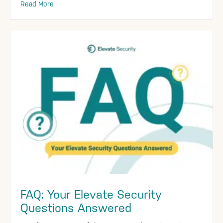
Read More
FAQ: Your Elevate Security
Questions Answered