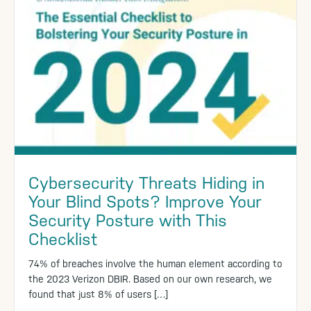
Cybersecurity Threats Hiding in
Your Blind Spots? Improve Your
Security Posture with This
Checklist
74% of breaches involve the human element according to
the 2023 Verizon DBIR. Based on our own research, we
found that just 8% of users […]