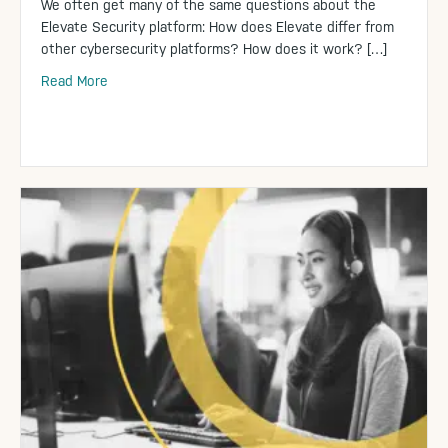
We often get many of the same questions about the
Elevate Security platform: How does Elevate differ from
other cybersecurity platforms? How does it work? […]
Read More