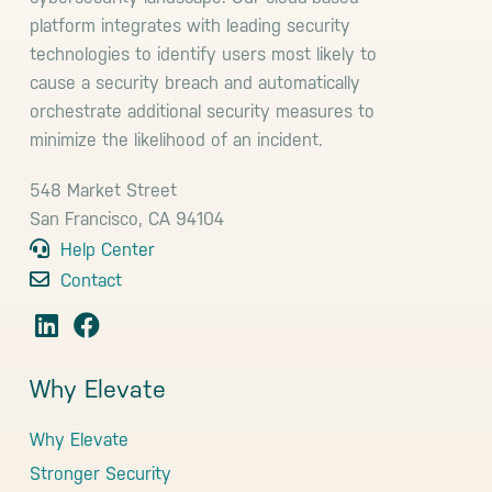
platform integrates with leading security
technologies to identify users most likely to
cause a security breach and automatically
orchestrate additional security measures to
minimize the likelihood of an incident.
548 Market Street
San Francisco, CA 94104
Help Center
Contact
Why Elevate
Why Elevate
Stronger Security