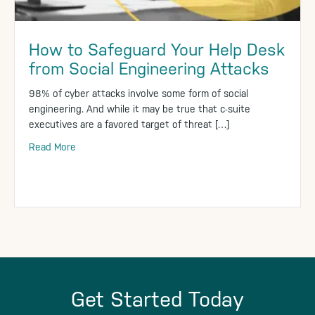
How to Safeguard Your Help Desk
from Social Engineering Attacks
98% of cyber attacks involve some form of social
engineering. And while it may be true that c-suite
executives are a favored target of threat […]
Read More
Get Started Today