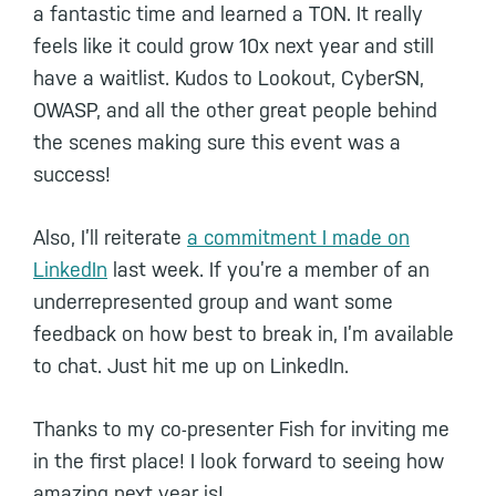
a fantastic time and learned a TON. It really
feels like it could grow 10x next year and still
have a waitlist. Kudos to Lookout, CyberSN,
OWASP, and all the other great people behind
the scenes making sure this event was a
success!
Also, I’ll reiterate
a commitment I made on
LinkedIn
last week. If you’re a member of an
underrepresented group and want some
feedback on how best to break in, I’m available
to chat. Just hit me up on LinkedIn.
Thanks to my co-presenter Fish for inviting me
in the first place! I look forward to seeing how
amazing next year is!