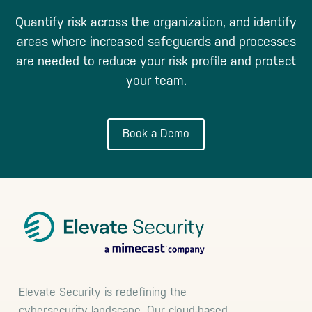
Quantify risk across the organization, and identify
areas where increased safeguards and processes
are needed to reduce your risk profile and protect
your team.
Book a Demo
Footer
Elevate Security is redefining the
cybersecurity landscape. Our cloud-based