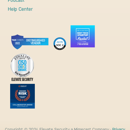
Podcast
Help Center
Copyright © 2024 Elevate Security a Mimecast Company ·
Privacy