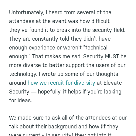
Unfortunately, I heard from several of the
attendees at the event was how difficult
they’ve found it to break into the security field.
They are constantly told they didn’t have
enough experience or weren’t “technical
enough.” That makes me sad. Security MUST be
more diverse to better support the users of our
technology. I wrote up some of our thoughts
around
how we recruit for diversity
at Elevate
Security ― hopefully, it helps if you’re looking
for ideas.
We made sure to ask all of the attendees at our
talk about their background and how (if they
were currently in security) they got into it.