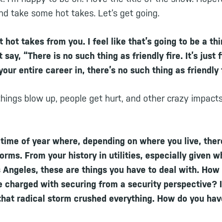
nd take some hot takes. Let’s get going.
 hot takes from you. I feel like that’s going to be a th
 say, “There is no such thing as friendly fire. It’s just 
our entire career in, there’s no such thing as friendly 
hings blow up, people get hurt, and other crazy impacts
 time of year where, depending on where you live, ther
rms. From your history in utilities, especially given 
 Angeles, these are things you have to deal with. How
e charged with securing from a security perspective?
that radical storm crushed everything. How do you hav