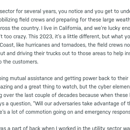
y sector for several years, you notice and you get to unde
bilizing field crews and preparing for these large wea
oss the country. I live in California, and we’re lucky en
 too crazy. This 2023, it’s a little different, but what y
Coast, like hurricanes and tornadoes, the field crews n
out and driving their trucks out to those areas to help i
to the customers.
doing mutual assistance and getting power back to their
amazing and a great thing to watch, but the cyber eleme
g over the last couple of decades because when these
ys a question, “Will our adversaries take advantage of 
e’s a lot of commotion going on and emergency respon
as a part of back when I worked in the utility sector 