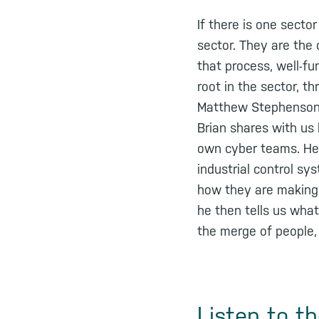
If there is one secto
sector. They are the
that process, well-f
root in the sector, t
Matthew Stephenson i
Brian shares with us 
own cyber teams. He 
industrial control sy
how they are making 
he then tells us what
the merge of people,
Listen to t