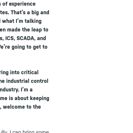
s of experience
tes. That’s a big and
d what I’m talking
hen made the leap to
Ms, ICS, SCADA, and
e’re going to get to
ing into critical
he industrial control
ndustry. I’m a
game is about keeping
n, welcome to the
lly, I can bring some