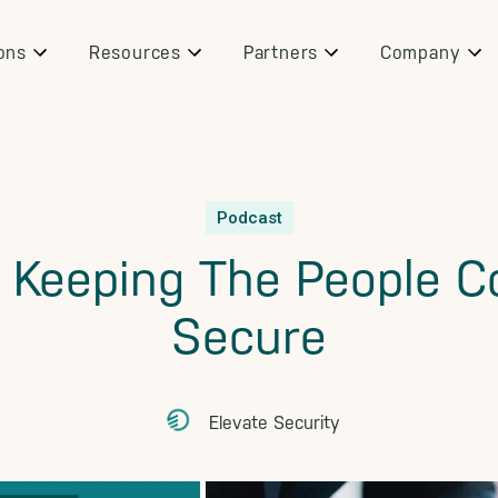
ons
Resources
Partners
Company
Podcast
: Keeping The People 
Secure
Elevate Security