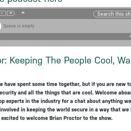
1x
Queue is empty
or: Keeping The People Cool, W
e have spent some time together, but if you are new t
ecurity and all the things that are cool. Welcome aboa
top experts in the industry for a chat about anything wei
s involved in keeping the world secure in a way that we
m excited to welcome Brian Proctor to the show.