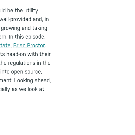
ld be the utility
ell-provided and, in
t growing and taking
rn. In this episode,
State
,
Brian Proctor
.
ts head-on with their
he regulations in the
 into open-source,
ement. Looking ahead,
ially as we look at