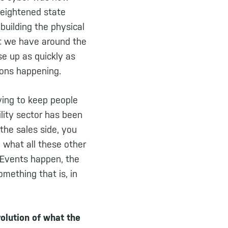
heightened state
uilding the physical
hat we have around the
se up as quickly as
ions happening.
rying to keep people
lity sector has been
 the sales side, you
n what all these other
 eEvents happen, the
mething that is, in
olution of what the