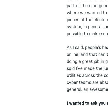
part of the emergenc
where we wanted to m
pieces of the electri
system, in general, a
possible to make sure
As I said, people’s h
online, and that can 
doing a great job in 
said I’ve made the ju
utilities across the
cyber teams are abso
general, an awesome 
I wanted to ask you 