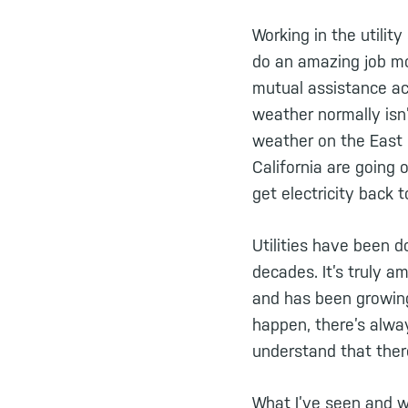
Working in the utilit
do an amazing job mo
mutual assistance acr
weather normally isn’t
weather on the East 
California are going 
get electricity back 
Utilities have been 
decades. It’s truly 
and has been growin
happen, there’s alwa
understand that ther
What I’ve seen and w