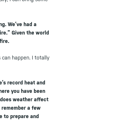
ing. We’ve had a
fire.” Given the world
fire.
 can happen. I totally
e’s record heat and
where you have been
 does weather affect
 I remember a few
e to prepare and