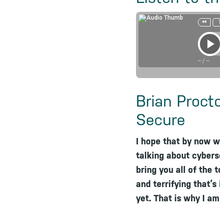
--
/
--
Brian Proct
Secure
I hope that by now w
talking about cybers
bring you all of the 
and terrifying that’
yet. That is why I a