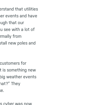
rstand that utilities
ther events and have
ough that our
ou see with a lot of
ormally from
nstall new poles and
 customers for
nt is something new
 big weather events
that?” They
se.
was cyber was now