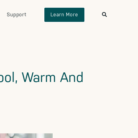
Support
Learn More
Cool, Warm And