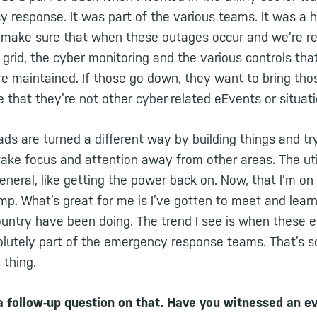
y response. It was part of the various teams. It was a 
ake sure that when these outages occur and we’re reb
c grid, the cyber monitoring and the various controls t
re maintained. If those go down, they want to bring tho
 that they’re not other cyber-related eEvents or situat
eads are turned a different way by building things and t
take focus and attention away from other areas. The uti
general, like getting the power back on. Now, that I’m on
mp. What’s great for me is I’ve gotten to meet and lear
 country have been doing. The trend I see is when these
lutely part of the emergency response teams. That’s so
thing.
a follow-up question on that. Have you witnessed an ev