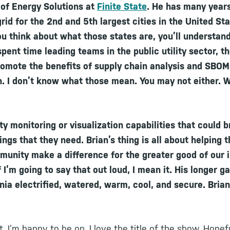
r of Energy Solutions at
Finite State
. He has many year
id for the 2nd and 5th largest cities in the United Sta
you think about what those states are, you’ll understan
pent time leading teams in the public utility sector, t
romote the benefits of supply chain analysis and SBO
. I don’t know what those mean. You may not either. W
y monitoring or visualization capabilities that could br
ings that they need. Brian’s thing is all about helping t
unity make a difference for the greater good of our i
f I’m going to say that out loud, I mean it. His longer 
rnia electrified, watered, warm, cool, and secure. Bria
 I’m happy to be on. I love the title of the show. Hopefu