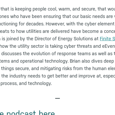
r that is keeping people cool, warm, and secure, that wou
 ones who have been ensuring that our basic needs are w
unctioning for decades. However, with the cyber elemen
hreats to how utilities are delivered have become a conce
s joined by the Director of Energy Solutions at
Finite 
how the utility sector is taking cyber threats and eEven
discusses the evolution of response teams as well as t
stems and operational technology. Brian also dives deep
things secure, and mitigating risks from the human el
 the industry needs to get better and improve at, espec
 process, and technology.
—
he podcast here