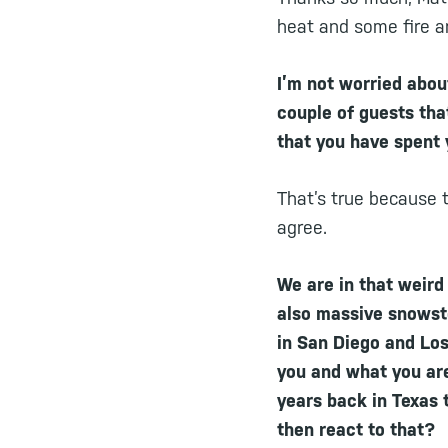
heat and some fire a
I’m not worried about
couple of guests that
that you have spent y
That’s true because t
agree.
We are in that weird
also massive snowsto
in San Diego and Los
you and what you ar
years back in Texas 
then react to that?