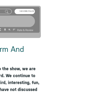
SUBSCRIBE/FOLLOW
Rate & Review
arm And
o the show, we are
rd. We continue to
rd, interesting, fun,
 have not discussed