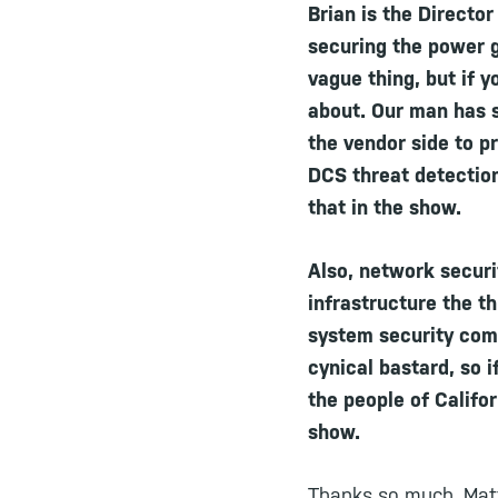
Brian is the Directo
securing the power gr
vague thing, but if 
about. Our man has s
the vendor side to p
DCS threat detection
that in the show.
Also, network securit
infrastructure the th
system security comm
cynical bastard, so i
the people of Califo
show.
Thanks so much, Matt.