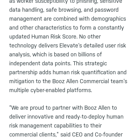
as worker susceptibility to phishing, sensitive
data handling, safe browsing, and password
management are combined with demographics
and other characteristics to form a constantly
updated Human Risk Score. No other
technology delivers Elevate’s detailed user risk
analysis, which is based on billions of
independent data points. This strategic
partnership adds human risk quantification and
mitigation to the Booz Allen Commercial team’s
multiple cyber-enabled platforms.
“We are proud to partner with Booz Allen to
deliver innovative and ready-to-deploy human
risk management capabilities to their
commercial clients,” said CEO and Co-founder