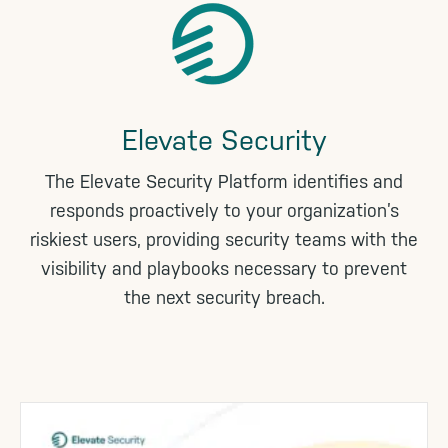
Elevate Security
The Elevate Security Platform identifies and
responds proactively to your organization’s
riskiest users, providing security teams with the
visibility and playbooks necessary to prevent
the next security breach.