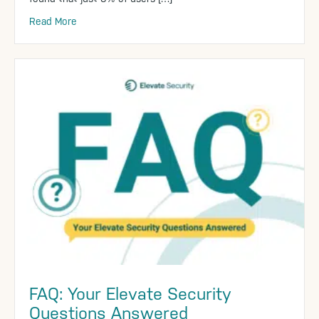
Read More
FAQ: Your Elevate Security
Questions Answered