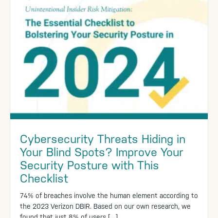
Cybersecurity Threats Hiding in
Your Blind Spots? Improve Your
Security Posture with This
Checklist
74% of breaches involve the human element according to
the 2023 Verizon DBIR. Based on our own research, we
found that just 8% of users […]