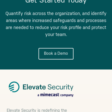
Quantify risk across the organization, and identify
areas where increased safeguards and processes
are needed to reduce your risk profile and protect
your team.
Book a Demo
Footer
Elevate Security is redefining the