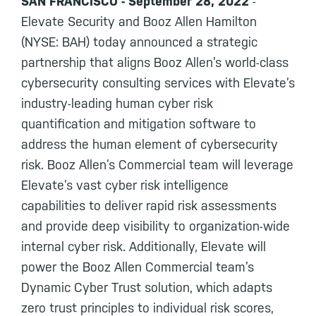
SAN FRANCISCO - September 28, 2022
-
Elevate Security and Booz Allen Hamilton
(NYSE: BAH) today announced a strategic
partnership that aligns Booz Allen’s world-class
cybersecurity consulting services with Elevate’s
industry-leading human cyber risk
quantification and mitigation software to
address the human element of cybersecurity
risk. Booz Allen’s Commercial team will leverage
Elevate’s vast cyber risk intelligence
capabilities to deliver rapid risk assessments
and provide deep visibility to organization-wide
internal cyber risk. Additionally, Elevate will
power the Booz Allen Commercial team’s
Dynamic Cyber Trust solution, which adapts
zero trust principles to individual risk scores,