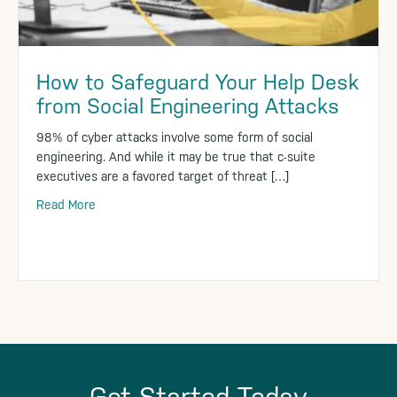
How to Safeguard Your Help Desk
from Social Engineering Attacks
98% of cyber attacks involve some form of social
engineering. And while it may be true that c-suite
executives are a favored target of threat […]
Read More
Get Started Today