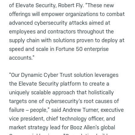
of Elevate Security, Robert Fly. “These new
offerings will empower organizations to combat
advanced cybersecurity attacks aimed at
employees and contractors throughout the
supply chain with solutions proven to deploy at
speed and scale in Fortune 50 enterprise
accounts.”
“Our Dynamic Cyber Trust solution leverages
the Elevate Security platform to create a
uniquely scalable approach that holistically
targets one of cybersecurity’s root causes of
failure – people,” said Andrew Turner, executive
vice president, chief technology officer, and
market strategy lead for Booz Allen’s global