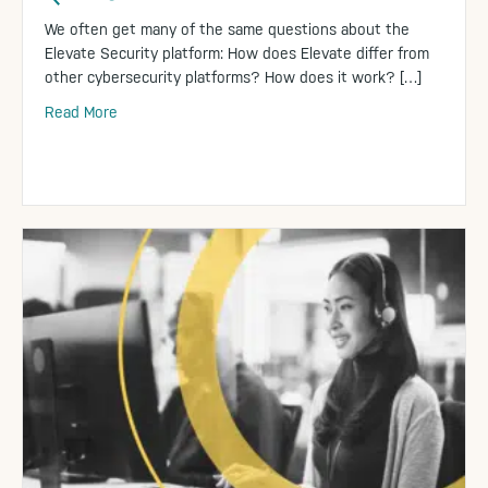
We often get many of the same questions about the
Elevate Security platform: How does Elevate differ from
other cybersecurity platforms? How does it work? […]
Read More