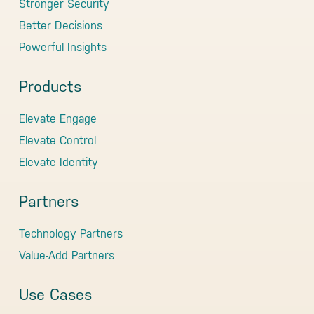
Stronger Security
Better Decisions
Powerful Insights
Products
Elevate Engage
Elevate Control
Elevate Identity
Partners
Technology Partners
Value-Add Partners
Use Cases