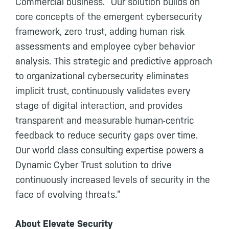
Commercial business. “Our solution builds on
core concepts of the emergent cybersecurity
framework, zero trust, adding human risk
assessments and employee cyber behavior
analysis. This strategic and predictive approach
to organizational cybersecurity eliminates
implicit trust, continuously validates every
stage of digital interaction, and provides
transparent and measurable human-centric
feedback to reduce security gaps over time.
Our world class consulting expertise powers a
Dynamic Cyber Trust solution to drive
continuously increased levels of security in the
face of evolving threats.”
About Elevate Security