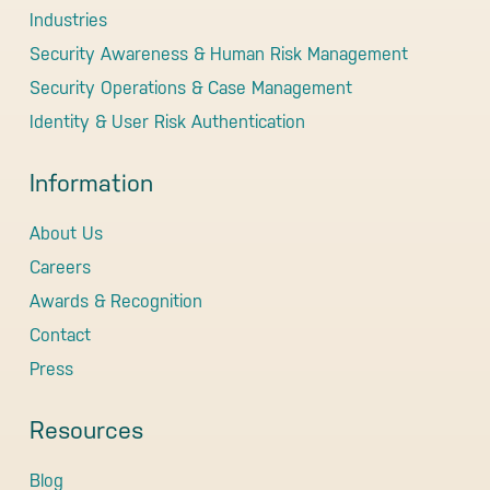
Industries
Security Awareness & Human Risk Management
Security Operations & Case Management
Identity & User Risk Authentication
Information
About Us
Careers
Awards & Recognition
Contact
Press
Resources
Blog