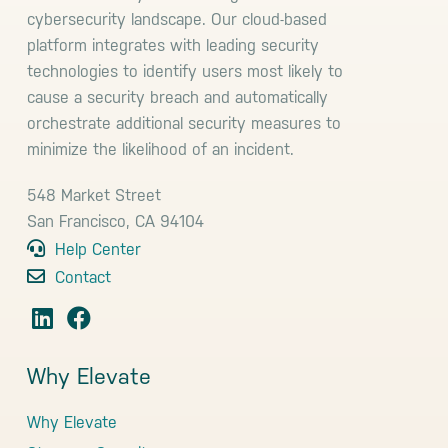
cybersecurity landscape. Our cloud-based
platform integrates with leading security
technologies to identify users most likely to
cause a security breach and automatically
orchestrate additional security measures to
minimize the likelihood of an incident.
548 Market Street
San Francisco, CA 94104
Help Center
Contact
Why Elevate
Why Elevate