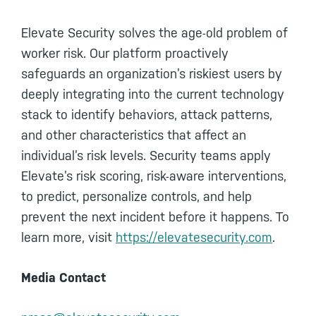
Elevate Security solves the age-old problem of
worker risk. Our platform proactively
safeguards an organization’s riskiest users by
deeply integrating into the current technology
stack to identify behaviors, attack patterns,
and other characteristics that affect an
individual’s risk levels. Security teams apply
Elevate’s risk scoring, risk-aware interventions,
to predict, personalize controls, and help
prevent the next incident before it happens. To
learn more, visit
https://elevatesecurity.com
.
Media Contact