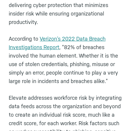
delivering cyber protection that minimizes
insider risk while ensuring organizational
productivity.
According to
Verizon’s 2022 Data Breach
Investigations Report
, “82% of breaches
involved the human element. Whether it is the
use of stolen credentials, phishing, misuse or
simply an error, people continue to play a very
large role in incidents and breaches alike.”
Elevate addresses workforce risk by integrating
data feeds across the organization and beyond
to create an individual risk score, much like a
credit score, for each worker. Risk factors such