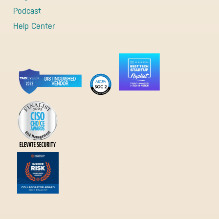
Podcast
Help Center