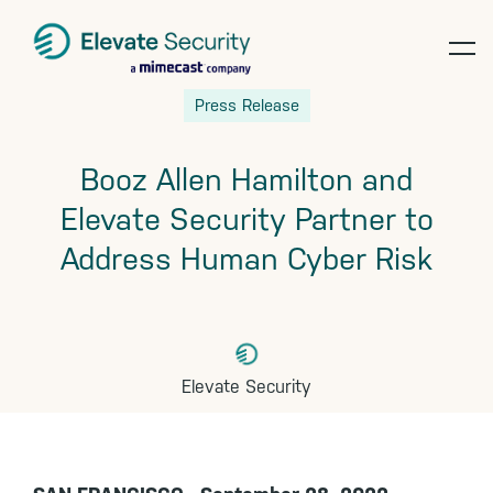
op
Skip
Skip
Skip
Press Release
te
to
to
to
primary
main
footer
Booz Allen Hamilton and
navigation
content
Elevate Security Partner to
Address Human Cyber Risk
Elevate Security